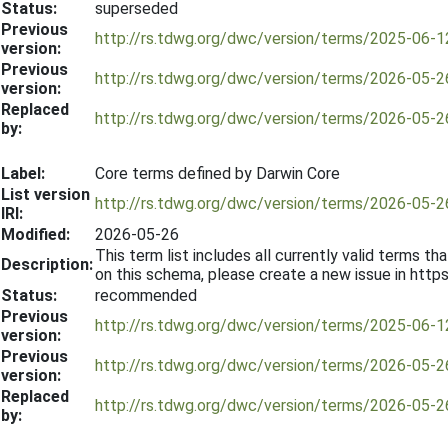
Status:
superseded
Previous
http://rs.tdwg.org/dwc/version/terms/2025-06-1
version:
Previous
http://rs.tdwg.org/dwc/version/terms/2026-05-2
version:
Replaced
http://rs.tdwg.org/dwc/version/terms/2026-05-2
by:
Label:
Core terms defined by Darwin Core
List version
http://rs.tdwg.org/dwc/version/terms/2026-05-2
IRI:
Modified:
2026-05-26
This term list includes all currently valid terms
Description:
on this schema, please create a new issue in htt
Status:
recommended
Previous
http://rs.tdwg.org/dwc/version/terms/2025-06-1
version:
Previous
http://rs.tdwg.org/dwc/version/terms/2026-05-2
version:
Replaced
http://rs.tdwg.org/dwc/version/terms/2026-05-2
by: