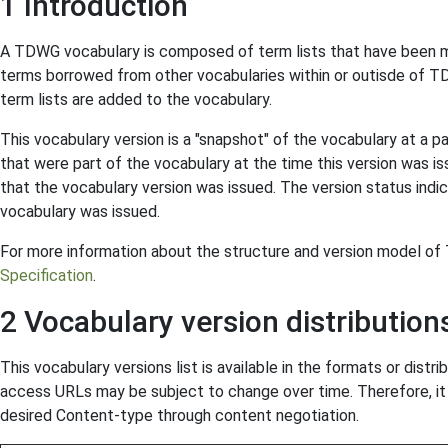
1 Introduction
A TDWG vocabulary is composed of term lists that have been m
terms borrowed from other vocabularies within or outisde of T
term lists are added to the vocabulary.
This vocabulary version is a "snapshot" of the vocabulary at a p
that were part of the vocabulary at the time this version was is
that the vocabulary version was issued. The version status indic
vocabulary was issued.
For more information about the structure and version model o
Specification
.
2 Vocabulary version distribution
This vocabulary versions list is available in the formats or distr
access URLs may be subject to change over time. Therefore, it 
desired Content-type through content negotiation.