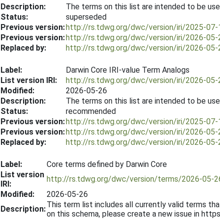
Description:
The terms on this list are intended to be use
Status:
superseded
Previous version:
http://rs.tdwg.org/dwc/version/iri/2025-07-
Previous version:
http://rs.tdwg.org/dwc/version/iri/2026-05-
Replaced by:
http://rs.tdwg.org/dwc/version/iri/2026-05-
Label:
Darwin Core IRI-value Term Analogs
List version IRI:
http://rs.tdwg.org/dwc/version/iri/2026-05-
Modified:
2026-05-26
Description:
The terms on this list are intended to be use
Status:
recommended
Previous version:
http://rs.tdwg.org/dwc/version/iri/2025-07-
Previous version:
http://rs.tdwg.org/dwc/version/iri/2026-05-
Replaced by:
http://rs.tdwg.org/dwc/version/iri/2026-05-
Label:
Core terms defined by Darwin Core
List version
http://rs.tdwg.org/dwc/version/terms/2026-05-2
IRI:
Modified:
2026-05-26
This term list includes all currently valid terms
Description:
on this schema, please create a new issue in htt