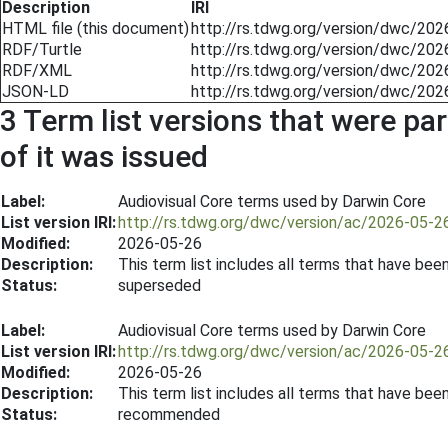
Description
IRI
HTML file (this document)
http://rs.tdwg.org/version/dwc/20
RDF/Turtle
http://rs.tdwg.org/version/dwc/202
RDF/XML
http://rs.tdwg.org/version/dwc/202
JSON-LD
http://rs.tdwg.org/version/dwc/202
3 Term list versions that were par
of it was issued
Label:
Audiovisual Core terms used by Darwin Core
List version IRI:
http://rs.tdwg.org/dwc/version/ac/2026-05-2
Modified:
2026-05-26
Description:
This term list includes all terms that have be
Status:
superseded
Label:
Audiovisual Core terms used by Darwin Core
List version IRI:
http://rs.tdwg.org/dwc/version/ac/2026-05-2
Modified:
2026-05-26
Description:
This term list includes all terms that have be
Status:
recommended