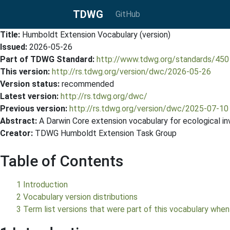
TDWG
GitHub
Title:
Humboldt Extension Vocabulary (version)
Issued:
2026-05-26
Part of TDWG Standard:
http://www.tdwg.org/standards/450
This version:
http://rs.tdwg.org/version/dwc/2026-05-26
Version status:
recommended
Latest version:
http://rs.tdwg.org/dwc/
Previous version:
http://rs.tdwg.org/version/dwc/2025-07-10
Abstract:
A Darwin Core extension vocabulary for ecological in
Creator:
TDWG Humboldt Extension Task Group
Table of Contents
1 Introduction
2 Vocabulary version distributions
3 Term list versions that were part of this vocabulary when 