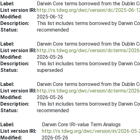
Label:
Darwin Core terms borrowed from the Dublin 
List version IRI:
http://rs.tdwg.org/dwc/version/dc/2025-06-1
Modified:
2025-06-12
Description:
This list includes terms borrowed by Darwin C
Status:
recommended
Label:
Darwin Core terms borrowed from the Dublin 
List version IRI:
http://rs.tdwg.org/dwc/version/dcterms/202
Modified:
2026-05-26
Description:
This list includes terms borrowed by Darwin C
Status:
superseded
Label:
Darwin Core terms borrowed from the Dublin 
List version IRI:
http://rs.tdwg.org/dwc/version/dcterms/202
Modified:
2026-05-26
Description:
This list includes terms borrowed by Darwin C
Status:
recommended
Label:
Darwin Core IRI-value Term Analogs
List version IRI:
http://rs.tdwg.org/dwc/version/iri/2026-05-
Modified:
2026-05-26