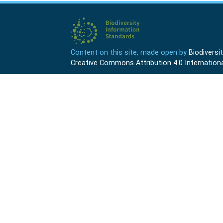
Content on this site, made open by
Biodivers
Creative Commons Attribution 4.0 Internationa