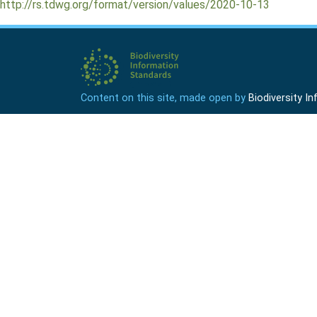
http://rs.tdwg.org/format/version/values/2020-10-13
Content on this site, made open by
Biodiversity 