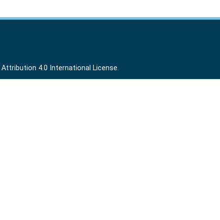
ttribution 4.0 International License
.