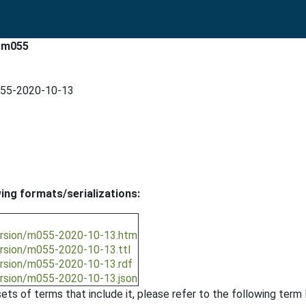
t:m055
m055-2020-10-13
wing formats/serializations:
version/m055-2020-10-13.htm
ersion/m055-2020-10-13.ttl
ersion/m055-2020-10-13.rdf
ersion/m055-2020-10-13.json
ts of terms that include it, please refer to the following term l