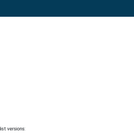
ist versions: