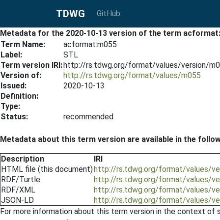
TDWG
GitHub
Metadata for the 2020-10-13 version of the term acforma
Term Name:
acformat:m055
Label:
STL
Term version IRI:
http://rs.tdwg.org/format/values/version/
Version of:
http://rs.tdwg.org/format/values/m055
Issued:
2020-10-13
Definition:
Type:
Status:
recommended
Metadata about this term version are available in the follo
Description
IRI
HTML file (this document)
http://rs.tdwg.org/format/values/
RDF/Turtle
http://rs.tdwg.org/format/values/v
RDF/XML
http://rs.tdwg.org/format/values/v
JSON-LD
http://rs.tdwg.org/format/values/v
For more information about this term version in the context of se