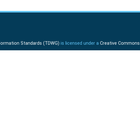
Information Standards (TDWG)
is licensed under a
Creative Commons A