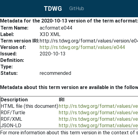
TDWG
GitHub
Metadata for the 2020-10-13 version of the term acformat
Term Name:
acformat:e044
Label:
X3D XML
Term version IRI:
http://rs.tdwg.org/format/values/version/e
Version of:
http://rs.tdwg.org/format/values/e044
Issued:
2020-10-13
Definition:
Type:
Status:
recommended
Metadata about this term version are available in the follo
Description
IRI
HTML file (this document)
http://rs.tdwg.org/format/values/
RDF/Turtle
http://rs.tdwg.org/format/values/v
RDF/XML
http://rs.tdwg.org/format/values/v
JSON-LD
http://rs.tdwg.org/format/values/v
For more information about this term version in the context of se