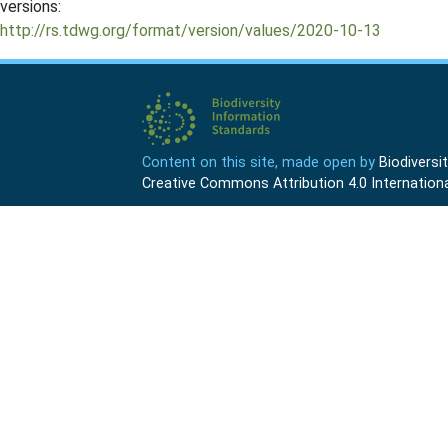
versions:
http://rs.tdwg.org/format/version/values/2020-10-13
Content on this site, made open by
Biodivers
Creative Commons Attribution 4.0 Internationa