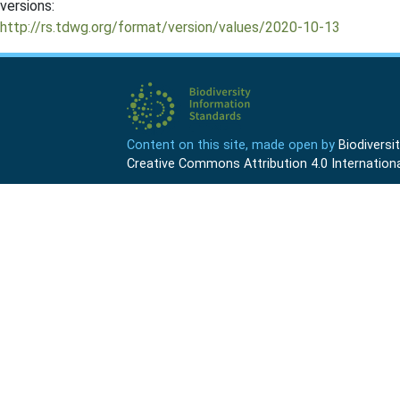
versions:
http://rs.tdwg.org/format/version/values/2020-10-13
Content on this site, made open by
Biodivers
Creative Commons Attribution 4.0 Internationa