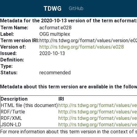
TDWG
GitHub
Metadata for the 2020-10-13 version of the term acformat
Term Name:
acformat:e028
Label:
OGG multiplex
Term version IRI:
http://rs.tdwg.org/format/values/version/e
Version of:
http://rs.tdwg.org/format/values/e028
Issued:
2020-10-13
Definition:
Type:
Status:
recommended
Metadata about this term version are available in the follo
Description
IRI
HTML file (this document)
http://rs.tdwg.org/format/values/
RDF/Turtle
http://rs.tdwg.org/format/values/v
RDF/XML
http://rs.tdwg.org/format/values/v
JSON-LD
http://rs.tdwg.org/format/values/v
For more information about this term version in the context of se