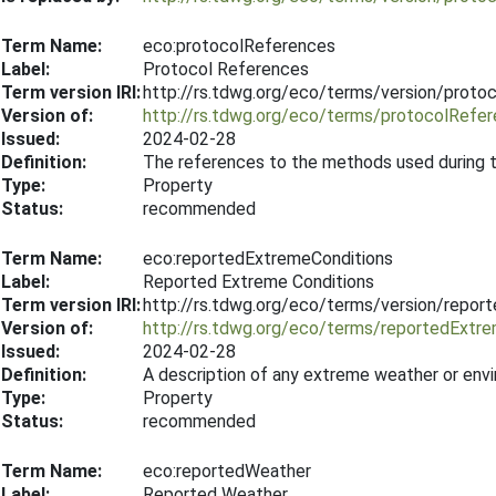
Term Name:
eco:protocolReferences
Label:
Protocol References
Term version IRI:
http://rs.tdwg.org/eco/terms/version/prot
Version of:
http://rs.tdwg.org/eco/terms/protocolRefe
Issued:
2024-02-28
Definition:
The references to the methods used during 
Type:
Property
Status:
recommended
Term Name:
eco:reportedExtremeConditions
Label:
Reported Extreme Conditions
Term version IRI:
http://rs.tdwg.org/eco/terms/version/repo
Version of:
http://rs.tdwg.org/eco/terms/reportedExtr
Issued:
2024-02-28
Definition:
A description of any extreme weather or env
Type:
Property
Status:
recommended
Term Name:
eco:reportedWeather
Label:
Reported Weather