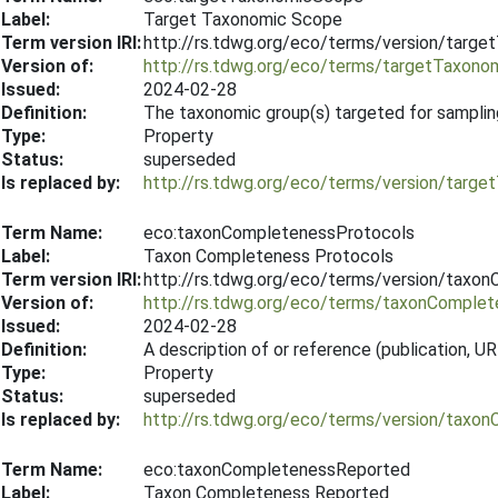
Label:
Target Taxonomic Scope
Term version IRI:
http://rs.tdwg.org/eco/terms/version/tar
Version of:
http://rs.tdwg.org/eco/terms/targetTaxon
Issued:
2024-02-28
Definition:
The taxonomic group(s) targeted for samplin
Type:
Property
Status:
superseded
Is replaced by:
http://rs.tdwg.org/eco/terms/version/tar
Term Name:
eco:taxonCompletenessProtocols
Label:
Taxon Completeness Protocols
Term version IRI:
http://rs.tdwg.org/eco/terms/version/tax
Version of:
http://rs.tdwg.org/eco/terms/taxonComple
Issued:
2024-02-28
Definition:
A description of or reference (publication,
Type:
Property
Status:
superseded
Is replaced by:
http://rs.tdwg.org/eco/terms/version/tax
Term Name:
eco:taxonCompletenessReported
Label:
Taxon Completeness Reported