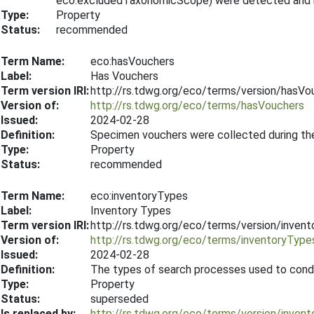
eco:excludedTaxonomicScope) were detected and re
Type:
Property
Status:
recommended
Term Name:
eco:hasVouchers
Label:
Has Vouchers
Term version IRI:
http://rs.tdwg.org/eco/terms/version/hasV
Version of:
http://rs.tdwg.org/eco/terms/hasVouchers
Issued:
2024-02-28
Definition:
Specimen vouchers were collected during th
Type:
Property
Status:
recommended
Term Name:
eco:inventoryTypes
Label:
Inventory Types
Term version IRI:
http://rs.tdwg.org/eco/terms/version/inve
Version of:
http://rs.tdwg.org/eco/terms/inventoryType
Issued:
2024-02-28
Definition:
The types of search processes used to condu
Type:
Property
Status:
superseded
Is replaced by:
http://rs.tdwg.org/eco/terms/version/inve