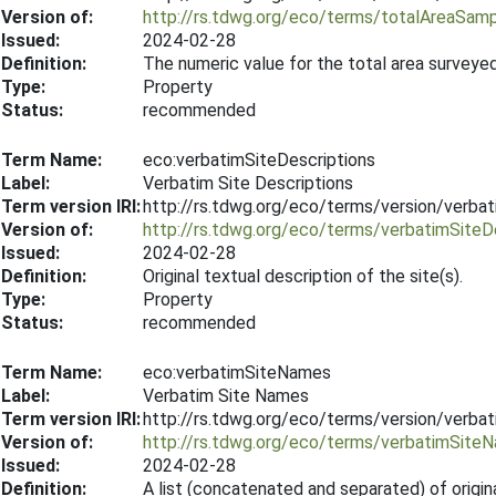
Version of:
http://rs.tdwg.org/eco/terms/totalAreaSam
Issued:
2024-02-28
Definition:
The numeric value for the total area surveye
Type:
Property
Status:
recommended
Term Name:
eco:verbatimSiteDescriptions
Label:
Verbatim Site Descriptions
Term version IRI:
http://rs.tdwg.org/eco/terms/version/verba
Version of:
http://rs.tdwg.org/eco/terms/verbatimSiteD
Issued:
2024-02-28
Definition:
Original textual description of the site(s).
Type:
Property
Status:
recommended
Term Name:
eco:verbatimSiteNames
Label:
Verbatim Site Names
Term version IRI:
http://rs.tdwg.org/eco/terms/version/verb
Version of:
http://rs.tdwg.org/eco/terms/verbatimSite
Issued:
2024-02-28
Definition:
A list (concatenated and separated) of origin