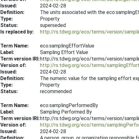
Issued:
2024-02-28
Definition:
The units associated with the eco:samplingE
Type:
Property
Status:
superseded
Is replaced by:
http://rs.tdwg.org/eco/terms/version/sampl
Term Name:
eco:samplingEffortValue
Label:
Sampling Effort Value
Term version IRI:
http://rs.tdwg.org/eco/terms/version/sampl
Version of:
http://rs.tdwg.org/eco/terms/samplingEffor
Issued:
2024-02-28
Definition:
The numeric value for the sampling effort e
Type:
Property
Status:
recommended
Term Name:
eco:samplingPerformedBy
Label:
Sampling Performed By
Term version IRI:
http://rs.tdwg.org/eco/terms/version/samp
Version of:
http://rs.tdwg.org/eco/terms/samplingPerf
Issued:
2024-02-28
Definition:
A person, group, or organization responsible 