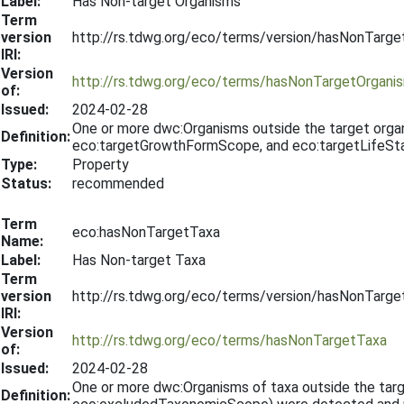
Label:
Has Non-target Organisms
Term
version
http://rs.tdwg.org/eco/terms/version/hasNonTarg
IRI:
Version
http://rs.tdwg.org/eco/terms/hasNonTargetOrgani
of:
Issued:
2024-02-28
One or more dwc:Organisms outside the target org
Definition:
eco:targetGrowthFormScope, and eco:targetLifeSta
Type:
Property
Status:
recommended
Term
eco:hasNonTargetTaxa
Name:
Label:
Has Non-target Taxa
Term
version
http://rs.tdwg.org/eco/terms/version/hasNonTarg
IRI:
Version
http://rs.tdwg.org/eco/terms/hasNonTargetTaxa
of:
Issued:
2024-02-28
One or more dwc:Organisms of taxa outside the ta
Definition: