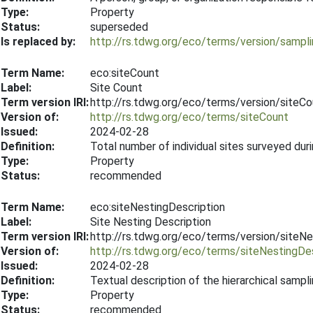
Type:
Property
Status:
superseded
Is replaced by:
http://rs.tdwg.org/eco/terms/version/samp
Term Name:
eco:siteCount
Label:
Site Count
Term version IRI:
http://rs.tdwg.org/eco/terms/version/siteC
Version of:
http://rs.tdwg.org/eco/terms/siteCount
Issued:
2024-02-28
Definition:
Total number of individual sites surveyed dur
Type:
Property
Status:
recommended
Term Name:
eco:siteNestingDescription
Label:
Site Nesting Description
Term version IRI:
http://rs.tdwg.org/eco/terms/version/siteN
Version of:
http://rs.tdwg.org/eco/terms/siteNestingDes
Issued:
2024-02-28
Definition:
Textual description of the hierarchical sampli
Type:
Property
Status:
recommended