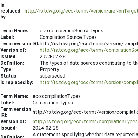
Is
replaced
http://rs.tdwg.org/eco/terms/version/areNonTarg
by:
Term Name:
eco:compilationSourceTypes
Label:
Compilation Source Types
Term version IRI:
http://rs.tdwg.org/eco/terms/version/comp
Version of:
http://rs.tdwg.org/eco/terms/compilationS
Issued:
2024-02-28
Definition:
The types of data sources contributing to th
Type:
Property
Status:
superseded
Is replaced by:
http://rs.tdwg.org/eco/terms/version/comp
Term Name:
eco:compilationTypes
Label:
Compilation Types
Term version
http://rs.tdwg.org/eco/terms/version/compila
IRI:
Version of:
http://rs.tdwg.org/eco/terms/compilationTypes
Issued:
2024-02-28
A statement specifying whether data reported ar
Definition: