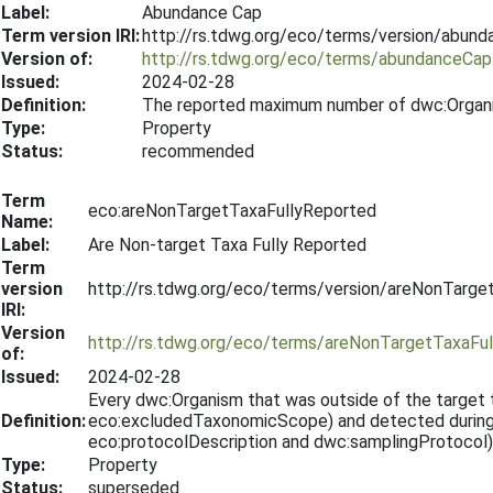
Label:
Abundance Cap
Term version IRI:
http://rs.tdwg.org/eco/terms/version/abun
Version of:
http://rs.tdwg.org/eco/terms/abundanceCap
Issued:
2024-02-28
Definition:
The reported maximum number of dwc:Organ
Type:
Property
Status:
recommended
Term
eco:areNonTargetTaxaFullyReported
Name:
Label:
Are Non-target Taxa Fully Reported
Term
version
http://rs.tdwg.org/eco/terms/version/areNonTarg
IRI:
Version
http://rs.tdwg.org/eco/terms/areNonTargetTaxaFu
of:
Issued:
2024-02-28
Every dwc:Organism that was outside of the targe
Definition:
eco:excludedTaxonomicScope) and detected during t
eco:protocolDescription and dwc:samplingProtocol)
Type:
Property
Status:
superseded