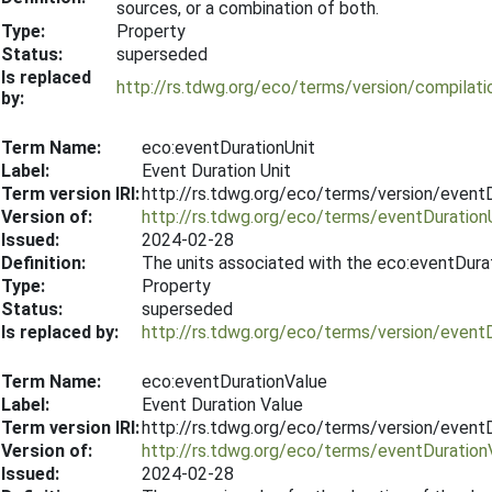
sources, or a combination of both.
Type:
Property
Status:
superseded
Is replaced
http://rs.tdwg.org/eco/terms/version/compila
by:
Term Name:
eco:eventDurationUnit
Label:
Event Duration Unit
Term version IRI:
http://rs.tdwg.org/eco/terms/version/event
Version of:
http://rs.tdwg.org/eco/terms/eventDuration
Issued:
2024-02-28
Definition:
The units associated with the eco:eventDura
Type:
Property
Status:
superseded
Is replaced by:
http://rs.tdwg.org/eco/terms/version/event
Term Name:
eco:eventDurationValue
Label:
Event Duration Value
Term version IRI:
http://rs.tdwg.org/eco/terms/version/event
Version of:
http://rs.tdwg.org/eco/terms/eventDuration
Issued:
2024-02-28