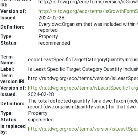
http://rs.tdwg.org/eco/terms/version/isGr
IRI:
Version of:
http://rs.tdwg.org/eco/terms/isGrowthForm
Issued:
2024-02-28
Every dwc:Organism that was included within
Definition:
reported.
Type:
Property
Status:
recommended
Term
eco:isLeastSpecificTargetCategoryQuantityInclus
Name:
Label:
Is Least Specific Target Category Quantity Inclusi
Term
http://rs.tdwg.org/eco/terms/version/isLeastSpe
version IRI:
Version of:
http://rs.tdwg.org/eco/terms/isLeastSpecificTar
Issued:
2024-02-28
The total detected quantity for a dwc:Taxon (includ
Definition:
record (dwc:organismQuantity value) for that dwc:
Type:
Property
Status:
superseded
Is replaced
http://rs.tdwg.org/eco/terms/version/isLeastSpe
by: