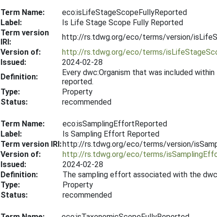
Term Name:
eco:isLifeStageScopeFullyReported
Label:
Is Life Stage Scope Fully Reported
Term version
http://rs.tdwg.org/eco/terms/version/isLi
IRI:
Version of:
http://rs.tdwg.org/eco/terms/isLifeStageS
Issued:
2024-02-28
Every dwc:Organism that was included within
Definition:
reported.
Type:
Property
Status:
recommended
Term Name:
eco:isSamplingEffortReported
Label:
Is Sampling Effort Reported
Term version IRI:
http://rs.tdwg.org/eco/terms/version/isSa
Version of:
http://rs.tdwg.org/eco/terms/isSamplingEff
Issued:
2024-02-28
Definition:
The sampling effort associated with the dwc
Type:
Property
Status:
recommended
Term Name:
eco:isTaxonomicScopeFullyReported