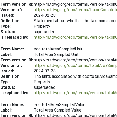
Term version IRI:
http://rs.tdwg.org/eco/terms/version/tax
Version of:
http://rs.tdwg.org/eco/terms/taxonComple
Issued:
2024-02-28
Definition:
Statement about whether the taxonomic com
Type:
Property
Status:
superseded
Is replaced by:
http://rs.tdwg.org/eco/terms/version/tax
Term Name:
eco:totalAreaSampledUnit
Label:
Total Area Sampled Unit
Term version IRI:
http://rs.tdwg.org/eco/terms/version/tota
Version of:
http://rs.tdwg.org/eco/terms/totalAreaSamp
Issued:
2024-02-28
Definition:
The units associated with eco:totalAreaSam
Type:
Property
Status:
superseded
Is replaced by:
http://rs.tdwg.org/eco/terms/version/tota
Term Name:
eco:totalAreaSampledValue
Label:
Total Area Sampled Value
Term version IRI:
http://rs.tdwg.org/eco/terms/version/tota