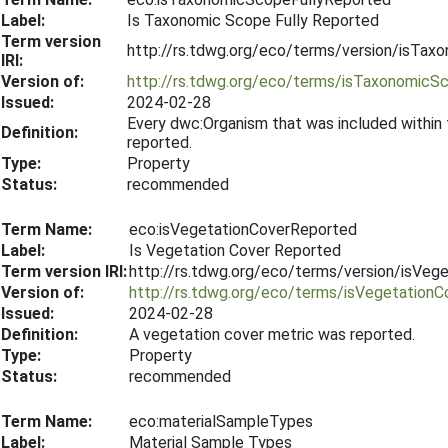
Label:
Is Taxonomic Scope Fully Reported
Term version
http://rs.tdwg.org/eco/terms/version/isTa
IRI:
Version of:
http://rs.tdwg.org/eco/terms/isTaxonomicS
Issued:
2024-02-28
Every dwc:Organism that was included within
Definition:
reported.
Type:
Property
Status:
recommended
Term Name:
eco:isVegetationCoverReported
Label:
Is Vegetation Cover Reported
Term version IRI:
http://rs.tdwg.org/eco/terms/version/isVe
Version of:
http://rs.tdwg.org/eco/terms/isVegetation
Issued:
2024-02-28
Definition:
A vegetation cover metric was reported.
Type:
Property
Status:
recommended
Term Name:
eco:materialSampleTypes
Label:
Material Sample Types