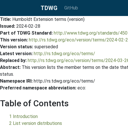
TDWG
GitHub
Title:
Humboldt Extension terms (version)
Issued:
2024-02-28
Part of TDWG Standard:
http://www.tdwg.org/standards/450
This version:
http://rs.tdwg.org/eco/version/terms/2024-02-
Version status:
superseded
Latest version:
http://rs.tdwg.org/eco/terms/
Replaced by:
http://rs.tdwg.org/eco/version/terms/2024-03-2
Abstract:
This version lists the member terms on the date that 
status.
Namespace IRI:
http://rs.tdwg.org/eco/terms/
Preferred namespace abbreviation:
eco:
Table of Contents
1 Introduction
2 List version distributions