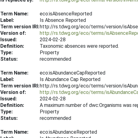
Term Name:
eco:isAbsenceReported
Label:
Is Absence Reported
Term version IRI:
http://rs.tdwg.org/eco/terms/version/isAb
Version of:
http://rs.tdwg.org/eco/terms/isAbsenceRep
Issued:
2024-02-28
Definition:
Taxonomic absences were reported.
Type:
Property
Status:
recommended
Term Name:
eco:isAbundanceCapReported
Label:
Is Abundance Cap Reported
Term version IRI:
http://rs.tdwg.org/eco/terms/version/isA
Version of:
http://rs.tdwg.org/eco/terms/isAbundance
Issued:
2024-02-28
Definition:
A maximum number of dwc:Organisms was repor
Type:
Property
Status:
recommended
Term Name:
eco:isAbundanceReported