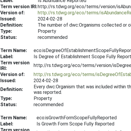
Label:
Is Abundance Reported
Term version IRI:
http://rs.tdwg.org/eco/terms/version/isAb
Version of:
http://rs.tdwg.org/eco/terms/isAbundanceR
Issued:
2024-02-28
Definition:
The number of dwc:Organisms collected or o
Type:
Property
Status:
recommended
Term Name:
eco:isDegreeOfEstablishmentScopeFullyRepo
Label:
Is Degree of Establishment Scope Fully Repor
Term version
http://rs.tdwg.org/eco/terms/version/isDeg
IRI:
Version of:
http://rs.tdwg.org/eco/terms/isDegreeOfEst
Issued:
2024-02-28
Every dwc:Organism that was included within t
Definition:
was reported.
Type:
Property
Status:
recommended
Term Name:
eco:isGrowthFormScopeFullyReported
Label:
Is Growth Form Scope Fully Reported
Term version