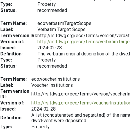
Type:
Property
Status:
recommended
Term Name:
eco:verbatimTargetScope
Label:
Verbatim Target Scope
Term version IRI:
http://rs.tdwg.org/eco/terms/version/verb
Version of:
http://rs.tdwg.org/eco/terms/verbatimTarg
Issued:
2024-02-28
Definition:
The verbatim original description of the dwc
Type:
Property
Status:
recommended
Term Name:
eco:voucherInstitutions
Label:
Voucher Institutions
Term version
http://rs.tdwg.org/eco/terms/version/voucherI
IRI:
Version of:
http://rs.tdwg.org/eco/terms/voucherInstitutio
Issued:
2024-02-28
A list (concatenated and separated) of the name
Definition:
dwc:Event were deposited.
Type:
Property