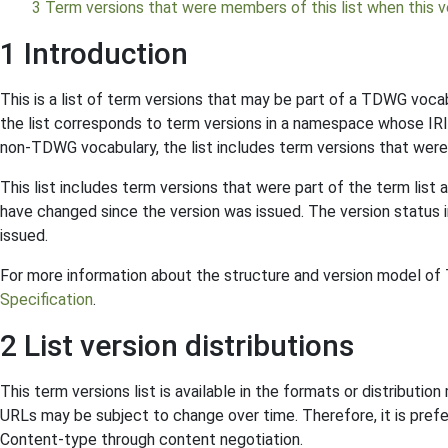
3 Term versions that were members of this list when this ve
1 Introduction
This is a list of term versions that may be part of a TDWG voca
the list corresponds to term versions in a namespace whose IRI
non-TDWG vocabulary, the list includes term versions that were
This list includes term versions that were part of the term list 
have changed since the version was issued. The version status in
issued.
For more information about the structure and version model o
Specification
.
2 List version distributions
This term versions list is available in the formats or distributi
URLs may be subject to change over time. Therefore, it is prefe
Content-type through content negotiation.