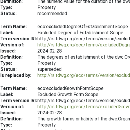
Definition:
The numeric value for the duration of the dw
Type:
Property
Status:
recommended
Term Name:
eco:excludedDegreeOfEstablishmentScope
Label:
Excluded Degree of Establishment Scope
Term version IRI:
http://rs.tdwg.org/eco/terms/version/exc
Version of:
http://rs.tdwg.org/eco/terms/excludedDeg
Issued:
2024-02-28
Definition:
The degrees of establishment of the dwc:Org
Type:
Property
Status:
superseded
Is replaced by:
http://rs.tdwg.org/eco/terms/version/exc
Term Name:
eco:excludedGrowthFormScope
Label:
Excluded Growth Form Scope
Term version IRI:
http://rs.tdwg.org/eco/terms/version/exc
Version of:
http://rs.tdwg.org/eco/terms/excludedGro
Issued:
2024-02-28
Definition:
The growth forms or habits of the dwc:Organ
Type:
Property