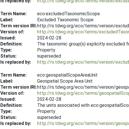
Is replaced by:
http://rs.tdwg.org/eco/terms/version/excl
Term Name:
eco:excludedTaxonomicScope
Label:
Excluded Taxonomic Scope
Term version IRI:
http://rs.tdwg.org/eco/terms/version/exc
Version of:
http://rs.tdwg.org/eco/terms/excludedTax
Issued:
2024-02-28
Definition:
The taxonomic group(s) explicitly excluded f
Type:
Property
Status:
superseded
Is replaced by:
http://rs.tdwg.org/eco/terms/version/exc
Term Name:
eco:geospatialScopeAreaUnit
Label:
Geospatial Scope Area Unit
Term version IRI:
http://rs.tdwg.org/eco/terms/version/geos
Version of:
http://rs.tdwg.org/eco/terms/geospatialSc
Issued:
2024-02-28
Definition:
The units associated with eco:geospatialSc
Type:
Property
Status:
superseded
Is replaced by:
http://rs.tdwg.org/eco/terms/version/geos