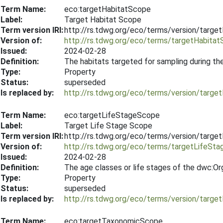
Term Name:
eco:targetHabitatScope
Label:
Target Habitat Scope
Term version IRI:
http://rs.tdwg.org/eco/terms/version/targ
Version of:
http://rs.tdwg.org/eco/terms/targetHabita
Issued:
2024-02-28
Definition:
The habitats targeted for sampling during th
Type:
Property
Status:
superseded
Is replaced by:
http://rs.tdwg.org/eco/terms/version/targ
Term Name:
eco:targetLifeStageScope
Label:
Target Life Stage Scope
Term version IRI:
http://rs.tdwg.org/eco/terms/version/targ
Version of:
http://rs.tdwg.org/eco/terms/targetLifeSt
Issued:
2024-02-28
Definition:
The age classes or life stages of the dwc:Or
Type:
Property
Status:
superseded
Is replaced by:
http://rs.tdwg.org/eco/terms/version/targ
Term Name:
eco:targetTaxonomicScope