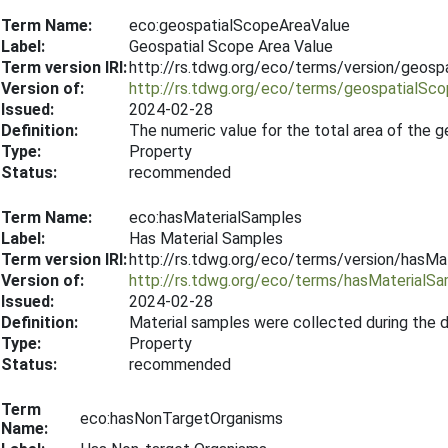
Term Name:
eco:geospatialScopeAreaValue
Label:
Geospatial Scope Area Value
Term version IRI:
http://rs.tdwg.org/eco/terms/version/geos
Version of:
http://rs.tdwg.org/eco/terms/geospatialSc
Issued:
2024-02-28
Definition:
The numeric value for the total area of the 
Type:
Property
Status:
recommended
Term Name:
eco:hasMaterialSamples
Label:
Has Material Samples
Term version IRI:
http://rs.tdwg.org/eco/terms/version/hasM
Version of:
http://rs.tdwg.org/eco/terms/hasMaterialS
Issued:
2024-02-28
Definition:
Material samples were collected during the 
Type:
Property
Status:
recommended
Term
eco:hasNonTargetOrganisms
Name: