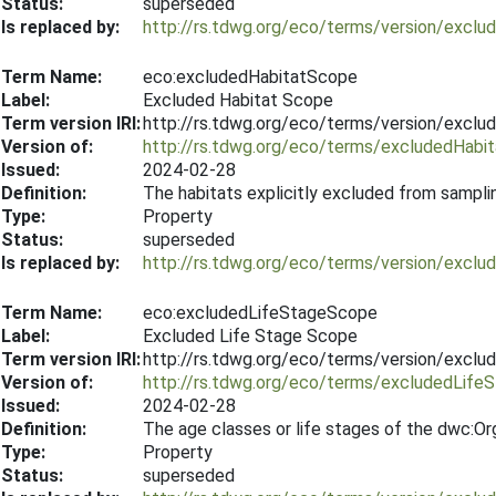
Status:
superseded
Is replaced by:
http://rs.tdwg.org/eco/terms/version/exc
Term Name:
eco:excludedHabitatScope
Label:
Excluded Habitat Scope
Term version IRI:
http://rs.tdwg.org/eco/terms/version/excl
Version of:
http://rs.tdwg.org/eco/terms/excludedHabi
Issued:
2024-02-28
Definition:
The habitats explicitly excluded from sampli
Type:
Property
Status:
superseded
Is replaced by:
http://rs.tdwg.org/eco/terms/version/excl
Term Name:
eco:excludedLifeStageScope
Label:
Excluded Life Stage Scope
Term version IRI:
http://rs.tdwg.org/eco/terms/version/excl
Version of:
http://rs.tdwg.org/eco/terms/excludedLif
Issued:
2024-02-28
Definition:
The age classes or life stages of the dwc:Or
Type:
Property
Status:
superseded