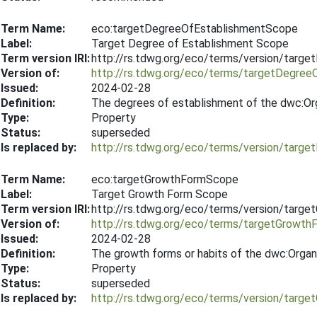
Term Name:
eco:targetDegreeOfEstablishmentScope
Label:
Target Degree of Establishment Scope
Term version IRI:
http://rs.tdwg.org/eco/terms/version/tar
Version of:
http://rs.tdwg.org/eco/terms/targetDegre
Issued:
2024-02-28
Definition:
The degrees of establishment of the dwc:Org
Type:
Property
Status:
superseded
Is replaced by:
http://rs.tdwg.org/eco/terms/version/tar
Term Name:
eco:targetGrowthFormScope
Label:
Target Growth Form Scope
Term version IRI:
http://rs.tdwg.org/eco/terms/version/tar
Version of:
http://rs.tdwg.org/eco/terms/targetGrowt
Issued:
2024-02-28
Definition:
The growth forms or habits of the dwc:Organ
Type:
Property
Status:
superseded
Is replaced by:
http://rs.tdwg.org/eco/terms/version/tar