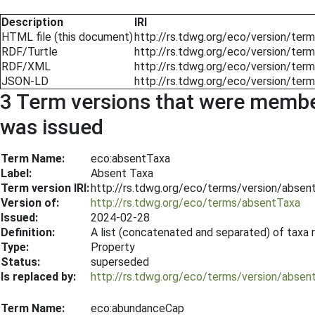
Description
IRI
HTML file (this document)
http://rs.tdwg.org/eco/version/te
RDF/Turtle
http://rs.tdwg.org/eco/version/ter
RDF/XML
http://rs.tdwg.org/eco/version/ter
JSON-LD
http://rs.tdwg.org/eco/version/ter
3 Term versions that were members
was issued
Term Name:
eco:absentTaxa
Label:
Absent Taxa
Term version IRI:
http://rs.tdwg.org/eco/terms/version/abse
Version of:
http://rs.tdwg.org/eco/terms/absentTaxa
Issued:
2024-02-28
Definition:
A list (concatenated and separated) of taxa 
Type:
Property
Status:
superseded
Is replaced by:
http://rs.tdwg.org/eco/terms/version/abse
Term Name:
eco:abundanceCap