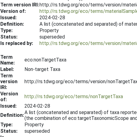
Term version IRI:
http://rs.tdwg.org/eco/terms/version/mate
Version of:
http://rs.tdwg.org/eco/terms/materialSamp
Issued:
2024-02-28
Definition:
A list (concatenated and separated) of mater
Type:
Property
Status:
superseded
Is replaced by:
http://rs.tdwg.org/eco/terms/version/mate
Term
eco:nonTargetTaxa
Name:
Label:
Non-target Taxa
Term
version
http://rs.tdwg.org/eco/terms/version/nonTargetT
IRI:
Version
http://rs.tdwg.org/eco/terms/nonTargetTaxa
of:
Issued:
2024-02-28
A list (concatenated and separated) of taxa report
Definition:
(the combination of eco:targetTaxonomicScope an
Type:
Property
Status:
superseded