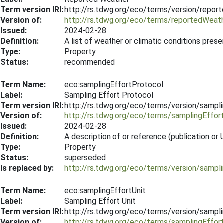
Term version IRI:
http://rs.tdwg.org/eco/terms/version/repo
Version of:
http://rs.tdwg.org/eco/terms/reportedWeat
Issued:
2024-02-28
Definition:
A list of weather or climatic conditions pres
Type:
Property
Status:
recommended
Term Name:
eco:samplingEffortProtocol
Label:
Sampling Effort Protocol
Term version IRI:
http://rs.tdwg.org/eco/terms/version/sampl
Version of:
http://rs.tdwg.org/eco/terms/samplingEffor
Issued:
2024-02-28
Definition:
A description of or reference (publication o
Type:
Property
Status:
superseded
Is replaced by:
http://rs.tdwg.org/eco/terms/version/sampl
Term Name:
eco:samplingEffortUnit
Label:
Sampling Effort Unit
Term version IRI:
http://rs.tdwg.org/eco/terms/version/sampl
Version of:
http://rs.tdwg.org/eco/terms/samplingEffor