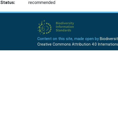
Status:
recommended
Content on this site, made open by
Biodivers
Creative Commons Attribution 4.0 Internationa