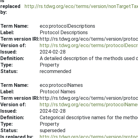
Is
replaced
http://rs.tdwg.org/eco/terms/version/nonTargetT
by:
Term Name:
eco:protocolDescriptions
Label:
Protocol Descriptions
Term version IRI:
http://rs.tdwg.org/eco/terms/version/proto
Version of:
http://rs.tdwg.org/eco/terms/protocolDescr
Issued:
2024-02-28
Definition:
A detailed description of the methods used d
Type:
Property
Status:
recommended
Term Name:
eco:protocolNames
Label:
Protocol Names
Term version IRI:
http://rs.tdwg.org/eco/terms/version/prot
Version of:
http://rs.tdwg.org/eco/terms/protocolName
Issued:
2024-02-28
Definition:
Categorical descriptive names for the metho
Type:
Property
Status:
superseded
Is replaced by:
http://rs.tdwg.org/eco/terms/version/prot