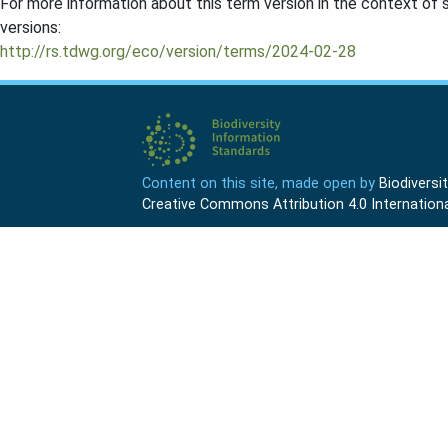
For more information about this term version in the context of se
versions:
http://rs.tdwg.org/eco/version/terms/2024-02-28
Content on this site, made open by
Biodivers
Creative Commons Attribution 4.0 Internationa