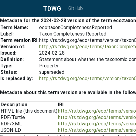
TDWG
GitHub
Metadata for the 2024-02-28 version of the term eco:tax
Term Name:
eco:taxonCompletenessReported
Label:
Taxon Completeness Reported
Term version IRI:
http://rs.tdwg.org/eco/terms/version/tax
Version of:
http://rs.tdwg.org/eco/terms/taxonComple
Issued:
2024-02-28
Definition:
Statement about whether the taxonomic com
Type:
Property
Status:
superseded
Is replaced by:
http://rs.tdwg.org/eco/terms/version/tax
Metadata about this term version are available in the follo
Description
IRI
HTML file (this document)
http://rs.tdwg.org/eco/terms/ver
RDF/Turtle
http://rs.tdwg.org/eco/terms/vers
RDF/XML
http://rs.tdwg.org/eco/terms/vers
JSON-LD
http://rs.tdwg.org/eco/terms/vers