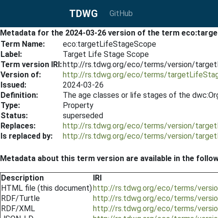
TDWG
GitHub
Metadata for the 2024-03-26 version of the term eco:tar
Term Name:
eco:targetLifeStageScope
Label:
Target Life Stage Scope
Term version IRI:
http://rs.tdwg.org/eco/terms/version/targ
Version of:
http://rs.tdwg.org/eco/terms/targetLifeSt
Issued:
2024-03-26
Definition:
The age classes or life stages of the dwc:Or
Type:
Property
Status:
superseded
Replaces:
http://rs.tdwg.org/eco/terms/version/targ
Is replaced by:
http://rs.tdwg.org/eco/terms/version/targ
Metadata about this term version are available in the follo
Description
IRI
HTML file (this document)
http://rs.tdwg.org/eco/terms/vers
RDF/Turtle
http://rs.tdwg.org/eco/terms/vers
RDF/XML
http://rs.tdwg.org/eco/terms/vers