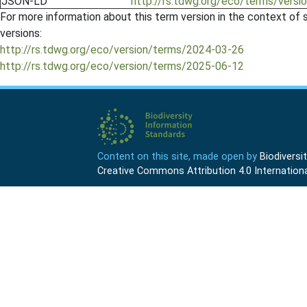
JSON-LD
http://rs.tdwg.org/eco/terms/vers
For more information about this term version in the context of se
versions:
http://rs.tdwg.org/eco/version/terms/2024-03-26
http://rs.tdwg.org/eco/version/terms/2025-06-12
Content on this site, made open by
Biodivers
Creative Commons Attribution 4.0 Internationa