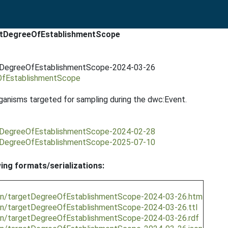
getDegreeOfEstablishmentScope
getDegreeOfEstablishmentScope-2024-03-26
eOfEstablishmentScope
anisms targeted for sampling during the dwc:Event.
getDegreeOfEstablishmentScope-2024-02-28
getDegreeOfEstablishmentScope-2025-07-10
wing formats/serializations:
sion/targetDegreeOfEstablishmentScope-2024-03-26.htm
ion/targetDegreeOfEstablishmentScope-2024-03-26.ttl
ion/targetDegreeOfEstablishmentScope-2024-03-26.rdf