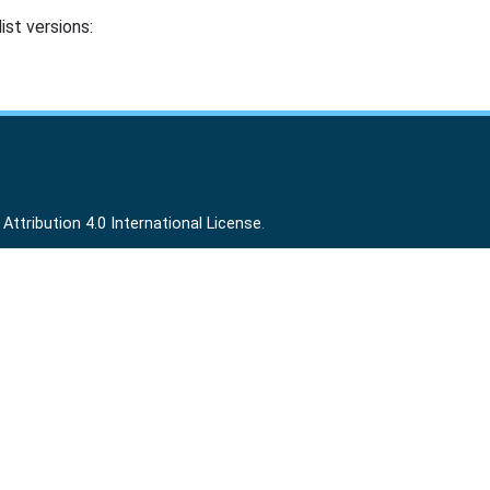
ist versions:
ttribution 4.0 International License
.