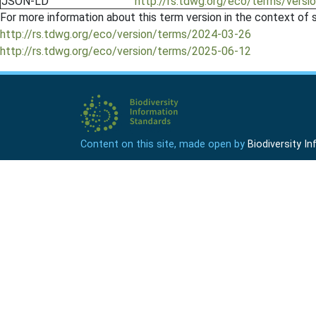
JSON-LD
http://rs.tdwg.org/eco/terms/vers
For more information about this term version in the context of se
http://rs.tdwg.org/eco/version/terms/2024-03-26
http://rs.tdwg.org/eco/version/terms/2025-06-12
Content on this site, made open by
Biodiversity 