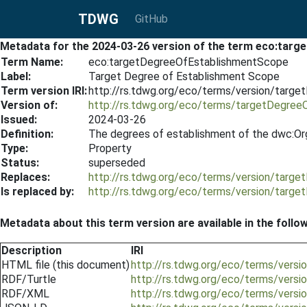
TDWG
GitHub
Metadata for the 2024-03-26 version of the term eco:tar
Term Name:
eco:targetDegreeOfEstablishmentScope
Label:
Target Degree of Establishment Scope
Term version IRI:
http://rs.tdwg.org/eco/terms/version/tar
Version of:
http://rs.tdwg.org/eco/terms/targetDegre
Issued:
2024-03-26
Definition:
The degrees of establishment of the dwc:Org
Type:
Property
Status:
superseded
Replaces:
http://rs.tdwg.org/eco/terms/version/tar
Is replaced by:
http://rs.tdwg.org/eco/terms/version/tar
Metadata about this term version are available in the follo
Description
IRI
HTML file (this document)
http://rs.tdwg.org/eco/terms/ver
RDF/Turtle
http://rs.tdwg.org/eco/terms/vers
RDF/XML
http://rs.tdwg.org/eco/terms/vers