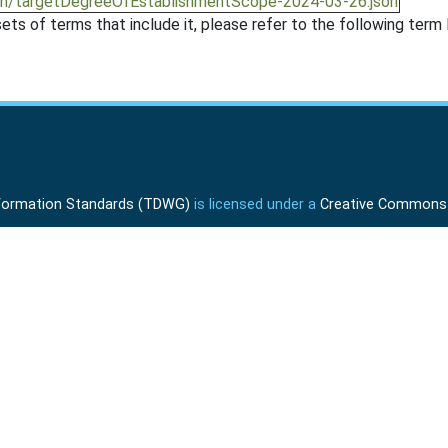
ion/targetDegreeOfEstablishmentScope-2024-03-26.json
ts of terms that include it, please refer to the following term l
Information Standards (TDWG)
is licensed under a
Creative Commons A