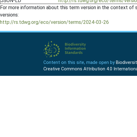
JSON-LD
http://rs.tdwg.org/eco/terms/versi
For more information about this term version in the context of se
versions:
http://rs.tdwg.org/eco/version/terms/2024-03-26
Content on this site, made open by
Biodivers
Creative Commons Attribution 4.0 Internationa