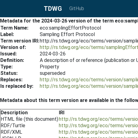
TDWG
GitHub
Metadata for the 2024-03-26 version of the term eco:samp
Term Name:
eco:samplingEffortProtocol
Label:
Sampling Effort Protocol
Term version IRI:
http://rs.tdwg.org/eco/terms/version/sampl
Version of:
http://rs.tdwg.org/eco/terms/samplingEffor
Issued:
2024-03-26
Definition:
A description of or reference (publication o
Type:
Property
Status:
superseded
Replaces:
http://rs.tdwg.org/eco/terms/version/sampl
Is replaced by:
http://rs.tdwg.org/eco/terms/version/sampl
Metadata about this term version are available in the follo
Description
IRI
HTML file (this document)
http://rs.tdwg.org/eco/terms/vers
RDF/Turtle
http://rs.tdwg.org/eco/terms/versi
RDF/XML
http://rs.tdwg.org/eco/terms/versi