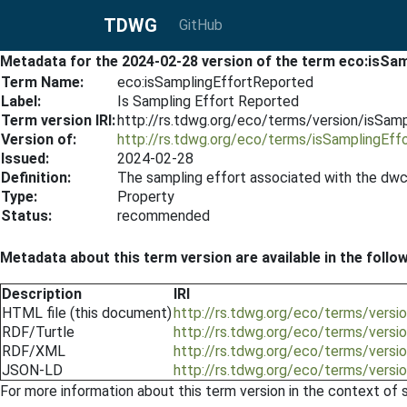
TDWG
GitHub
Metadata for the 2024-02-28 version of the term eco:isSa
Term Name:
eco:isSamplingEffortReported
Label:
Is Sampling Effort Reported
Term version IRI:
http://rs.tdwg.org/eco/terms/version/isSa
Version of:
http://rs.tdwg.org/eco/terms/isSamplingEff
Issued:
2024-02-28
Definition:
The sampling effort associated with the dwc
Type:
Property
Status:
recommended
Metadata about this term version are available in the follo
Description
IRI
HTML file (this document)
http://rs.tdwg.org/eco/terms/vers
RDF/Turtle
http://rs.tdwg.org/eco/terms/versi
RDF/XML
http://rs.tdwg.org/eco/terms/versi
JSON-LD
http://rs.tdwg.org/eco/terms/versi
For more information about this term version in the context of se