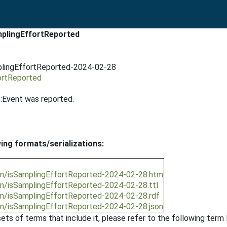
mplingEffortReported
mplingEffortReported-2024-02-28
ortReported
:Event was reported.
wing formats/serializations:
ion/isSamplingEffortReported-2024-02-28.htm
on/isSamplingEffortReported-2024-02-28.ttl
on/isSamplingEffortReported-2024-02-28.rdf
on/isSamplingEffortReported-2024-02-28.json
ts of terms that include it, please refer to the following term l