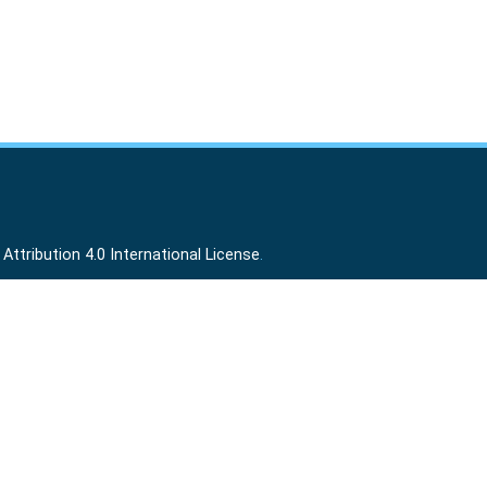
ttribution 4.0 International License
.