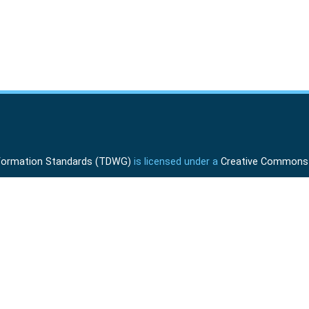
Information Standards (TDWG)
is licensed under a
Creative Commons A