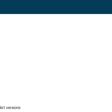
ist versions: