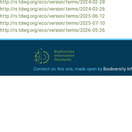
http://rs.tdwg.org/eco/version/terms/2024-02-28
http://rs.tdwg.org/eco/version/terms/2024-03-26
http://rs.tdwg.org/eco/version/terms/2025-06-12
http://rs.tdwg.org/eco/version/terms/2025-07-10
http://rs.tdwg.org/eco/version/terms/2026-05-26
Content on this site, made open by
Biodiversity 