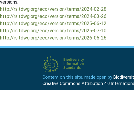
versions:
http://rs.tdwg.org/eco/version/terms/2024-02-28
http://rs.tdwg.org/eco/version/terms/2024-03-26
http://rs.tdwg.org/eco/version/terms/2025-06-12
http://rs.tdwg.org/eco/version/terms/2025-07-10
http://rs.tdwg.org/eco/version/terms/2026-05-26
Content on this site, made open by
Biodivers
Creative Commons Attribution 4.0 Internationa