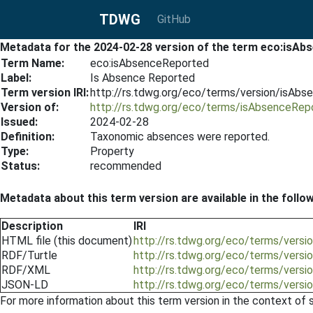
TDWG
GitHub
Metadata for the 2024-02-28 version of the term eco:isA
Term Name:
eco:isAbsenceReported
Label:
Is Absence Reported
Term version IRI:
http://rs.tdwg.org/eco/terms/version/isAb
Version of:
http://rs.tdwg.org/eco/terms/isAbsenceRep
Issued:
2024-02-28
Definition:
Taxonomic absences were reported.
Type:
Property
Status:
recommended
Metadata about this term version are available in the follo
Description
IRI
HTML file (this document)
http://rs.tdwg.org/eco/terms/vers
RDF/Turtle
http://rs.tdwg.org/eco/terms/vers
RDF/XML
http://rs.tdwg.org/eco/terms/vers
JSON-LD
http://rs.tdwg.org/eco/terms/vers
For more information about this term version in the context of se