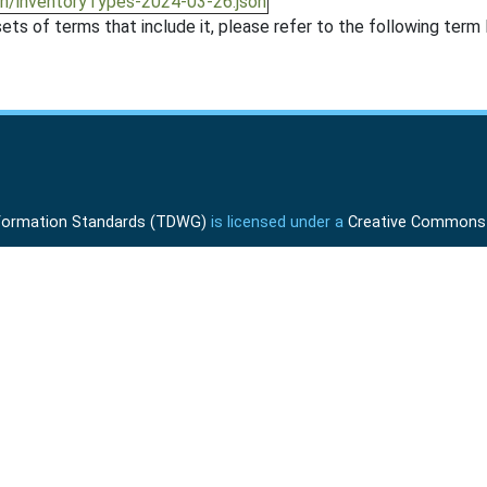
on/inventoryTypes-2024-03-26.json
ts of terms that include it, please refer to the following term l
Information Standards (TDWG)
is licensed under a
Creative Commons A