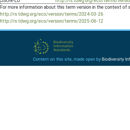
JSON-LD
http://rs.tdwg.org/eco/terms/versi
For more information about this term version in the context of se
http://rs.tdwg.org/eco/version/terms/2024-03-26
http://rs.tdwg.org/eco/version/terms/2025-06-12
Content on this site, made open by
Biodiversity 