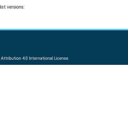
ist versions:
ttribution 4.0 International License
.