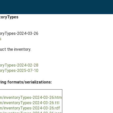
ntoryTypes
ntoryTypes-2024-03-26
s
ct the inventory.
ntoryTypes-2024-02-28
ntoryTypes-2025-07-10
wing formats/serializations:
ion/inventoryTypes-2024-03-26.htm
on/inventoryTypes-2024-03-26.ttl
on/inventoryTypes-2024-03-26.rdf