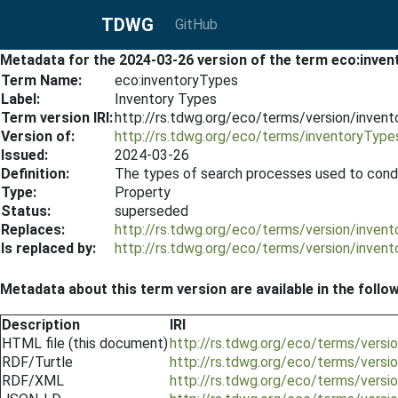
TDWG
GitHub
Metadata for the 2024-03-26 version of the term eco:inve
Term Name:
eco:inventoryTypes
Label:
Inventory Types
Term version IRI:
http://rs.tdwg.org/eco/terms/version/inve
Version of:
http://rs.tdwg.org/eco/terms/inventoryType
Issued:
2024-03-26
Definition:
The types of search processes used to condu
Type:
Property
Status:
superseded
Replaces:
http://rs.tdwg.org/eco/terms/version/inve
Is replaced by:
http://rs.tdwg.org/eco/terms/version/inve
Metadata about this term version are available in the follo
Description
IRI
HTML file (this document)
http://rs.tdwg.org/eco/terms/vers
RDF/Turtle
http://rs.tdwg.org/eco/terms/versi
RDF/XML
http://rs.tdwg.org/eco/terms/versi