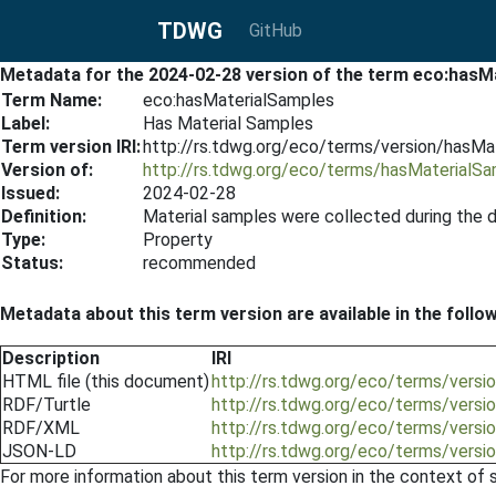
TDWG
GitHub
Metadata for the 2024-02-28 version of the term eco:hasM
Term Name:
eco:hasMaterialSamples
Label:
Has Material Samples
Term version IRI:
http://rs.tdwg.org/eco/terms/version/hasM
Version of:
http://rs.tdwg.org/eco/terms/hasMaterialS
Issued:
2024-02-28
Definition:
Material samples were collected during the 
Type:
Property
Status:
recommended
Metadata about this term version are available in the follo
Description
IRI
HTML file (this document)
http://rs.tdwg.org/eco/terms/vers
RDF/Turtle
http://rs.tdwg.org/eco/terms/versi
RDF/XML
http://rs.tdwg.org/eco/terms/versi
JSON-LD
http://rs.tdwg.org/eco/terms/versi
For more information about this term version in the context of se