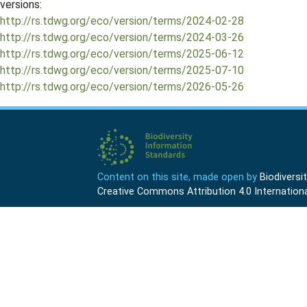
versions:
http://rs.tdwg.org/eco/version/terms/2024-02-28
http://rs.tdwg.org/eco/version/terms/2024-03-26
http://rs.tdwg.org/eco/version/terms/2025-06-12
http://rs.tdwg.org/eco/version/terms/2025-07-10
http://rs.tdwg.org/eco/version/terms/2026-05-26
Content on this site, made open by
Biodivers
Creative Commons Attribution 4.0 Internationa