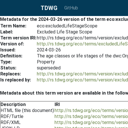
TDWG
GitHub
Metadata for the 2024-03-26 version of the term eco:exc
Term Name:
eco:excludedLifeStageScope
Label:
Excluded Life Stage Scope
Term version IRI:
http://rs.tdwg.org/eco/terms/version/excl
Version of:
http://rs.tdwg.org/eco/terms/excludedLif
Issued:
2024-03-26
Definition:
The age classes or life stages of the dwc:Or
Type:
Property
Status:
superseded
Replaces:
http://rs.tdwg.org/eco/terms/version/excl
Is replaced by:
http://rs.tdwg.org/eco/terms/version/excl
Metadata about this term version are available in the follo
Description
IRI
HTML file (this document)
http://rs.tdwg.org/eco/terms/vers
RDF/Turtle
http://rs.tdwg.org/eco/terms/vers
RDF/XML
http://rs.tdwg.org/eco/terms/vers