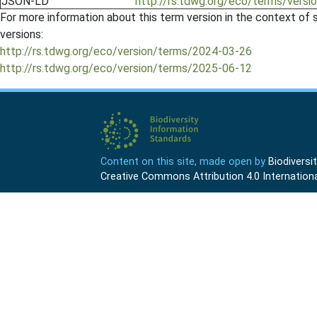
JSON-LD
http://rs.tdwg.org/eco/terms/vers
For more information about this term version in the context of se
versions:
http://rs.tdwg.org/eco/version/terms/2024-03-26
http://rs.tdwg.org/eco/version/terms/2025-06-12
Content on this site, made open by
Biodivers
Creative Commons Attribution 4.0 Internationa