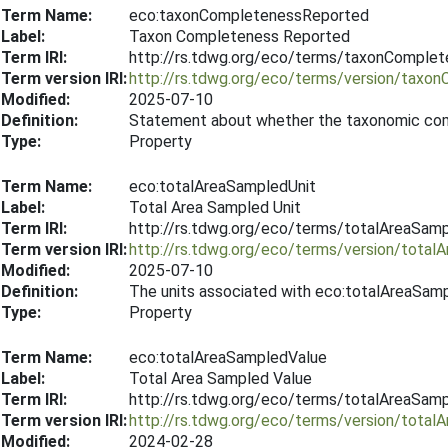
Term Name:
eco:taxonCompletenessReported
Label:
Taxon Completeness Reported
Term IRI:
http://rs.tdwg.org/eco/terms/taxonComple
Term version IRI:
http://rs.tdwg.org/eco/terms/version/tax
Modified:
2025-07-10
Definition:
Statement about whether the taxonomic com
Type:
Property
Term Name:
eco:totalAreaSampledUnit
Label:
Total Area Sampled Unit
Term IRI:
http://rs.tdwg.org/eco/terms/totalAreaSamp
Term version IRI:
http://rs.tdwg.org/eco/terms/version/tota
Modified:
2025-07-10
Definition:
The units associated with eco:totalAreaSam
Type:
Property
Term Name:
eco:totalAreaSampledValue
Label:
Total Area Sampled Value
Term IRI:
http://rs.tdwg.org/eco/terms/totalAreaSam
Term version IRI:
http://rs.tdwg.org/eco/terms/version/tota
Modified:
2024-02-28