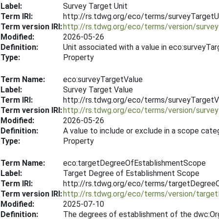
Label:
Survey Target Unit
Term IRI:
http://rs.tdwg.org/eco/terms/surveyTargetU
Term version IRI:
http://rs.tdwg.org/eco/terms/version/surve
Modified:
2026-05-26
Definition:
Unit associated with a value in eco:surveyTar
Type:
Property
Term Name:
eco:surveyTargetValue
Label:
Survey Target Value
Term IRI:
http://rs.tdwg.org/eco/terms/surveyTargetV
Term version IRI:
http://rs.tdwg.org/eco/terms/version/surv
Modified:
2026-05-26
Definition:
A value to include or exclude in a scope cat
Type:
Property
Term Name:
eco:targetDegreeOfEstablishmentScope
Label:
Target Degree of Establishment Scope
Term IRI:
http://rs.tdwg.org/eco/terms/targetDegre
Term version IRI:
http://rs.tdwg.org/eco/terms/version/tar
Modified:
2025-07-10
Definition:
The degrees of establishment of the dwc:Org