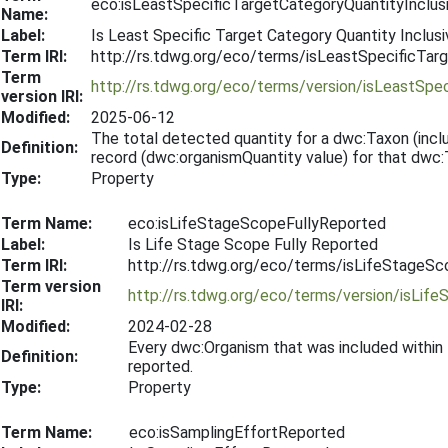
eco:isLeastSpecificTargetCategoryQuantityInclus
Name:
Label:
Is Least Specific Target Category Quantity Inclusi
Term IRI:
http://rs.tdwg.org/eco/terms/isLeastSpecificTar
Term
http://rs.tdwg.org/eco/terms/version/isLeastSpe
version IRI:
Modified:
2025-06-12
The total detected quantity for a dwc:Taxon (includ
Definition:
record (dwc:organismQuantity value) for that dwc:
Type:
Property
Term Name:
eco:isLifeStageScopeFullyReported
Label:
Is Life Stage Scope Fully Reported
Term IRI:
http://rs.tdwg.org/eco/terms/isLifeStageS
Term version
http://rs.tdwg.org/eco/terms/version/isLi
IRI:
Modified:
2024-02-28
Every dwc:Organism that was included within
Definition:
reported.
Type:
Property
Term Name:
eco:isSamplingEffortReported