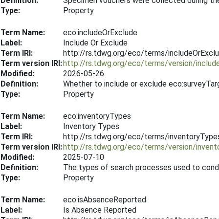
Definition:
Specimen vouchers were collected during th
Type:
Property
Term Name:
eco:includeOrExclude
Label:
Include Or Exclude
Term IRI:
http://rs.tdwg.org/eco/terms/includeOrExcl
Term version IRI:
http://rs.tdwg.org/eco/terms/version/inclu
Modified:
2026-05-26
Definition:
Whether to include or exclude eco:surveyTar
Type:
Property
Term Name:
eco:inventoryTypes
Label:
Inventory Types
Term IRI:
http://rs.tdwg.org/eco/terms/inventoryType
Term version IRI:
http://rs.tdwg.org/eco/terms/version/inve
Modified:
2025-07-10
Definition:
The types of search processes used to condu
Type:
Property
Term Name:
eco:isAbsenceReported
Label:
Is Absence Reported