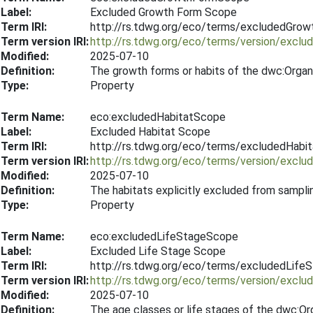
Label:
Excluded Growth Form Scope
Term IRI:
http://rs.tdwg.org/eco/terms/excludedGro
Term version IRI:
http://rs.tdwg.org/eco/terms/version/exc
Modified:
2025-07-10
Definition:
The growth forms or habits of the dwc:Organ
Type:
Property
Term Name:
eco:excludedHabitatScope
Label:
Excluded Habitat Scope
Term IRI:
http://rs.tdwg.org/eco/terms/excludedHabi
Term version IRI:
http://rs.tdwg.org/eco/terms/version/excl
Modified:
2025-07-10
Definition:
The habitats explicitly excluded from sampli
Type:
Property
Term Name:
eco:excludedLifeStageScope
Label:
Excluded Life Stage Scope
Term IRI:
http://rs.tdwg.org/eco/terms/excludedLif
Term version IRI:
http://rs.tdwg.org/eco/terms/version/excl
Modified:
2025-07-10
Definition:
The age classes or life stages of the dwc:Or