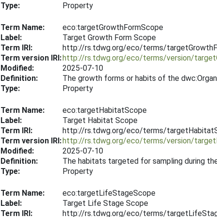
Type:
Property
Term Name:
eco:targetGrowthFormScope
Label:
Target Growth Form Scope
Term IRI:
http://rs.tdwg.org/eco/terms/targetGrowt
Term version IRI:
http://rs.tdwg.org/eco/terms/version/tar
Modified:
2025-07-10
Definition:
The growth forms or habits of the dwc:Organ
Type:
Property
Term Name:
eco:targetHabitatScope
Label:
Target Habitat Scope
Term IRI:
http://rs.tdwg.org/eco/terms/targetHabita
Term version IRI:
http://rs.tdwg.org/eco/terms/version/targ
Modified:
2025-07-10
Definition:
The habitats targeted for sampling during th
Type:
Property
Term Name:
eco:targetLifeStageScope
Label:
Target Life Stage Scope
Term IRI:
http://rs.tdwg.org/eco/terms/targetLifeSt