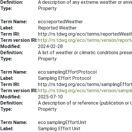
Definition:
A description of any extreme weather or env
Type:
Property
Term Name:
eco:reportedWeather
Label:
Reported Weather
Term IRI:
http://rs.tdwg.org/eco/terms/reportedWeat
Term version IRI:
http://rs.tdwg.org/eco/terms/version/repo
Modified:
2024-02-28
Definition:
A list of weather or climatic conditions pres
Type:
Property
Term Name:
eco:samplingEffortProtocol
Label:
Sampling Effort Protocol
Term IRI:
http://rs.tdwg.org/eco/terms/samplingEffor
Term version IRI:
http://rs.tdwg.org/eco/terms/version/sampl
Modified:
2025-07-10
Definition:
A description of or reference (publication o
Type:
Property
Term Name:
eco:samplingEffortUnit
Label:
Sampling Effort Unit