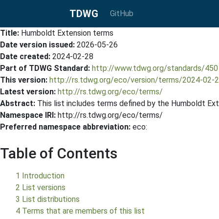
TDWG
GitHub
Title:
Humboldt Extension terms
Date version issued:
2026-05-26
Date created:
2024-02-28
Part of TDWG Standard:
http://www.tdwg.org/standards/450
This version:
http://rs.tdwg.org/eco/version/terms/2024-02
Latest version:
http://rs.tdwg.org/eco/terms/
Abstract:
This list includes terms defined by the Humboldt Ext
Namespace IRI:
http://rs.tdwg.org/eco/terms/
Preferred namespace abbreviation:
eco:
Table of Contents
1 Introduction
2 List versions
3 List distributions
4 Terms that are members of this list