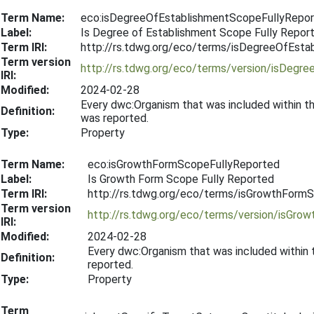
Term Name:
eco:isDegreeOfEstablishmentScopeFullyRepo
Label:
Is Degree of Establishment Scope Fully Repor
Term IRI:
http://rs.tdwg.org/eco/terms/isDegreeOfEst
Term version
http://rs.tdwg.org/eco/terms/version/isDeg
IRI:
Modified:
2024-02-28
Every dwc:Organism that was included within t
Definition:
was reported.
Type:
Property
Term Name:
eco:isGrowthFormScopeFullyReported
Label:
Is Growth Form Scope Fully Reported
Term IRI:
http://rs.tdwg.org/eco/terms/isGrowthForm
Term version
http://rs.tdwg.org/eco/terms/version/isGr
IRI:
Modified:
2024-02-28
Every dwc:Organism that was included within
Definition:
reported.
Type:
Property
Term