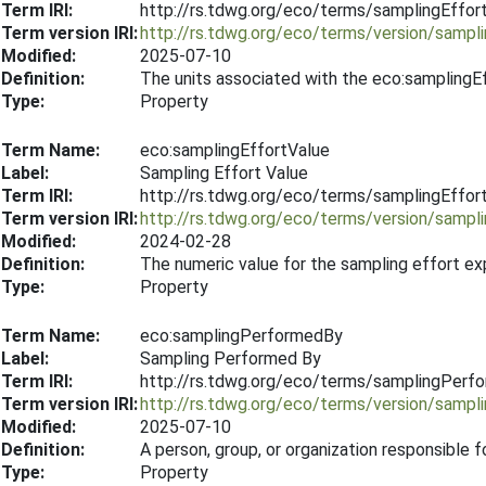
Term IRI:
http://rs.tdwg.org/eco/terms/samplingEffor
Term version IRI:
http://rs.tdwg.org/eco/terms/version/sampl
Modified:
2025-07-10
Definition:
The units associated with the eco:samplingE
Type:
Property
Term Name:
eco:samplingEffortValue
Label:
Sampling Effort Value
Term IRI:
http://rs.tdwg.org/eco/terms/samplingEffor
Term version IRI:
http://rs.tdwg.org/eco/terms/version/sampl
Modified:
2024-02-28
Definition:
The numeric value for the sampling effort e
Type:
Property
Term Name:
eco:samplingPerformedBy
Label:
Sampling Performed By
Term IRI:
http://rs.tdwg.org/eco/terms/samplingPerf
Term version IRI:
http://rs.tdwg.org/eco/terms/version/samp
Modified:
2025-07-10
Definition:
A person, group, or organization responsible 
Type:
Property