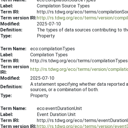
Label:
Compilation Source Types
Term IRI:
http://rs.tdwg.org/eco/terms/compilationS
Term version IRI:
http://rs.tdwg.org/eco/terms/version/comp
Modified:
2025-07-10
Definition:
The types of data sources contributing to th
Type:
Property
Term Name:
eco:compilationTypes
Label:
Compilation Types
Term IRI:
http://rs.tdwg.org/eco/terms/compilationTypes
Term version
http://rs.tdwg.org/eco/terms/version/compila
IRI:
Modified:
2025-07-10
A statement specifying whether data reported ar
Definition:
sources, or a combination of both.
Type:
Property
Term Name:
eco:eventDurationUnit
Label:
Event Duration Unit
Term IRI:
http://rs.tdwg.org/eco/terms/eventDuration
Term version IRI:
http://rs.tdwg.org/eco/terms/version/event