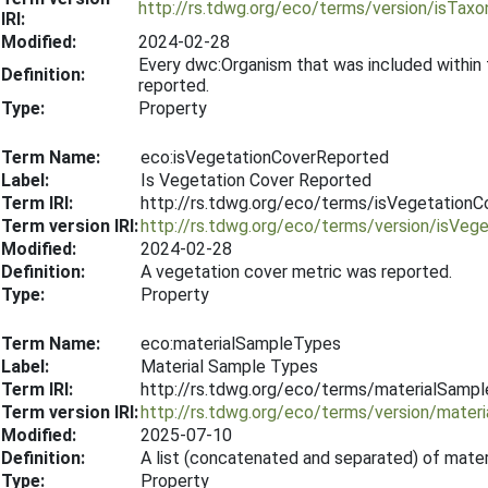
http://rs.tdwg.org/eco/terms/version/isTa
IRI:
Modified:
2024-02-28
Every dwc:Organism that was included within
Definition:
reported.
Type:
Property
Term Name:
eco:isVegetationCoverReported
Label:
Is Vegetation Cover Reported
Term IRI:
http://rs.tdwg.org/eco/terms/isVegetation
Term version IRI:
http://rs.tdwg.org/eco/terms/version/isVe
Modified:
2024-02-28
Definition:
A vegetation cover metric was reported.
Type:
Property
Term Name:
eco:materialSampleTypes
Label:
Material Sample Types
Term IRI:
http://rs.tdwg.org/eco/terms/materialSamp
Term version IRI:
http://rs.tdwg.org/eco/terms/version/mate
Modified:
2025-07-10
Definition:
A list (concatenated and separated) of mater
Type:
Property