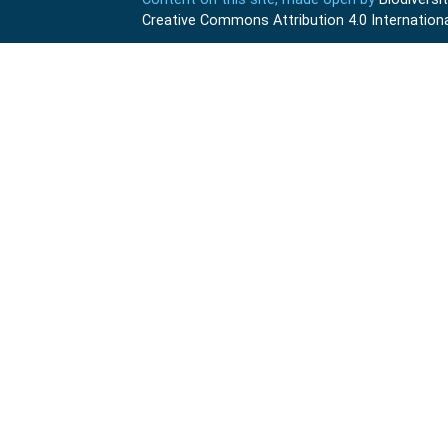
Creative Commons Attribution 4.0 Internationa