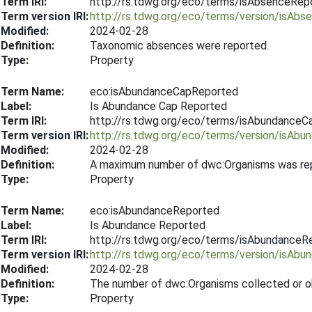
Term IRI:
http://rs.tdwg.org/eco/terms/isAbsenceRep
Term version IRI:
http://rs.tdwg.org/eco/terms/version/isAb
Modified:
2024-02-28
Definition:
Taxonomic absences were reported.
Type:
Property
Term Name:
eco:isAbundanceCapReported
Label:
Is Abundance Cap Reported
Term IRI:
http://rs.tdwg.org/eco/terms/isAbundance
Term version IRI:
http://rs.tdwg.org/eco/terms/version/isA
Modified:
2024-02-28
Definition:
A maximum number of dwc:Organisms was repor
Type:
Property
Term Name:
eco:isAbundanceReported
Label:
Is Abundance Reported
Term IRI:
http://rs.tdwg.org/eco/terms/isAbundanceR
Term version IRI:
http://rs.tdwg.org/eco/terms/version/isAb
Modified:
2024-02-28
Definition:
The number of dwc:Organisms collected or o
Type:
Property