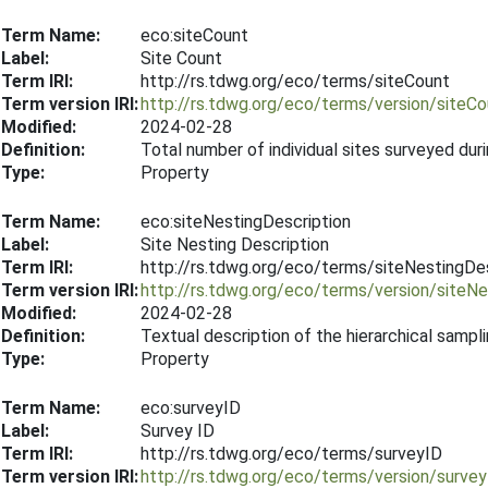
Term Name:
eco:siteCount
Label:
Site Count
Term IRI:
http://rs.tdwg.org/eco/terms/siteCount
Term version IRI:
http://rs.tdwg.org/eco/terms/version/siteC
Modified:
2024-02-28
Definition:
Total number of individual sites surveyed dur
Type:
Property
Term Name:
eco:siteNestingDescription
Label:
Site Nesting Description
Term IRI:
http://rs.tdwg.org/eco/terms/siteNestingDes
Term version IRI:
http://rs.tdwg.org/eco/terms/version/siteN
Modified:
2024-02-28
Definition:
Textual description of the hierarchical sampli
Type:
Property
Term Name:
eco:surveyID
Label:
Survey ID
Term IRI:
http://rs.tdwg.org/eco/terms/surveyID
Term version IRI:
http://rs.tdwg.org/eco/terms/version/surve