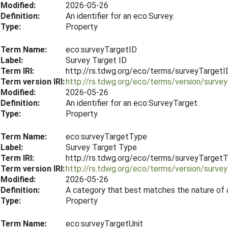
Modified:
2026-05-26
Definition:
An identifier for an eco:Survey.
Type:
Property
Term Name:
eco:surveyTargetID
Label:
Survey Target ID
Term IRI:
http://rs.tdwg.org/eco/terms/surveyTargetI
Term version IRI:
http://rs.tdwg.org/eco/terms/version/surv
Modified:
2026-05-26
Definition:
An identifier for an eco:SurveyTarget.
Type:
Property
Term Name:
eco:surveyTargetType
Label:
Survey Target Type
Term IRI:
http://rs.tdwg.org/eco/terms/surveyTarget
Term version IRI:
http://rs.tdwg.org/eco/terms/version/surv
Modified:
2026-05-26
Definition:
A category that best matches the nature of 
Type:
Property
Term Name:
eco:surveyTargetUnit