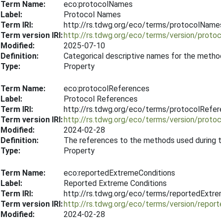
Term Name:
eco:protocolNames
Label:
Protocol Names
Term IRI:
http://rs.tdwg.org/eco/terms/protocolName
Term version IRI:
http://rs.tdwg.org/eco/terms/version/prot
Modified:
2025-07-10
Definition:
Categorical descriptive names for the metho
Type:
Property
Term Name:
eco:protocolReferences
Label:
Protocol References
Term IRI:
http://rs.tdwg.org/eco/terms/protocolRefe
Term version IRI:
http://rs.tdwg.org/eco/terms/version/prot
Modified:
2024-02-28
Definition:
The references to the methods used during 
Type:
Property
Term Name:
eco:reportedExtremeConditions
Label:
Reported Extreme Conditions
Term IRI:
http://rs.tdwg.org/eco/terms/reportedExtr
Term version IRI:
http://rs.tdwg.org/eco/terms/version/repo
Modified:
2024-02-28