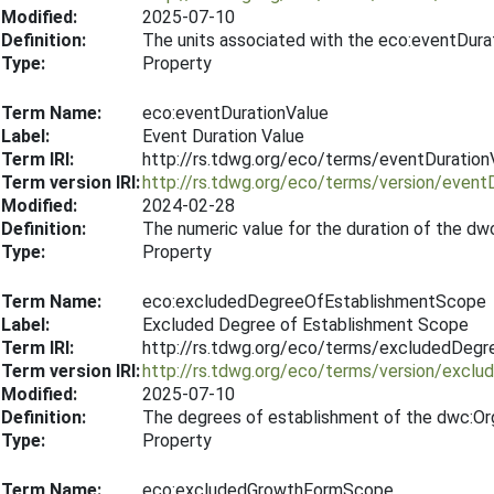
Modified:
2025-07-10
Definition:
The units associated with the eco:eventDura
Type:
Property
Term Name:
eco:eventDurationValue
Label:
Event Duration Value
Term IRI:
http://rs.tdwg.org/eco/terms/eventDuration
Term version IRI:
http://rs.tdwg.org/eco/terms/version/event
Modified:
2024-02-28
Definition:
The numeric value for the duration of the dw
Type:
Property
Term Name:
eco:excludedDegreeOfEstablishmentScope
Label:
Excluded Degree of Establishment Scope
Term IRI:
http://rs.tdwg.org/eco/terms/excludedDeg
Term version IRI:
http://rs.tdwg.org/eco/terms/version/exc
Modified:
2025-07-10
Definition:
The degrees of establishment of the dwc:Org
Type:
Property
Term Name:
eco:excludedGrowthFormScope