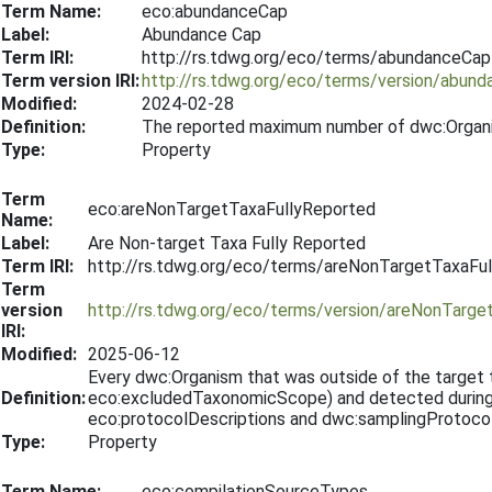
Term Name:
eco:abundanceCap
Label:
Abundance Cap
Term IRI:
http://rs.tdwg.org/eco/terms/abundanceCap
Term version IRI:
http://rs.tdwg.org/eco/terms/version/abun
Modified:
2024-02-28
Definition:
The reported maximum number of dwc:Organ
Type:
Property
Term
eco:areNonTargetTaxaFullyReported
Name:
Label:
Are Non-target Taxa Fully Reported
Term IRI:
http://rs.tdwg.org/eco/terms/areNonTargetTaxaFu
Term
version
http://rs.tdwg.org/eco/terms/version/areNonTarg
IRI:
Modified:
2025-06-12
Every dwc:Organism that was outside of the targe
Definition:
eco:excludedTaxonomicScope) and detected during t
eco:protocolDescriptions and dwc:samplingProtocol
Type:
Property
Term Name:
eco:compilationSourceTypes