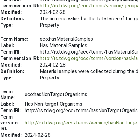
Term version IRI:
http://rs.tdwg.org/eco/terms/version/geos
Modified:
2024-02-28
Definition:
The numeric value for the total area of the 
Type:
Property
Term Name:
eco:hasMaterialSamples
Label:
Has Material Samples
Term IRI:
http://rs.tdwg.org/eco/terms/hasMaterialS
Term version IRI:
http://rs.tdwg.org/eco/terms/version/hasM
Modified:
2024-02-28
Definition:
Material samples were collected during the 
Type:
Property
Term
eco:hasNonTargetOrganisms
Name:
Label:
Has Non-target Organisms
Term IRI:
http://rs.tdwg.org/eco/terms/hasNonTargetOrgani
Term
version
http://rs.tdwg.org/eco/terms/version/hasNonTarg
IRI:
Modified:
2024-02-28