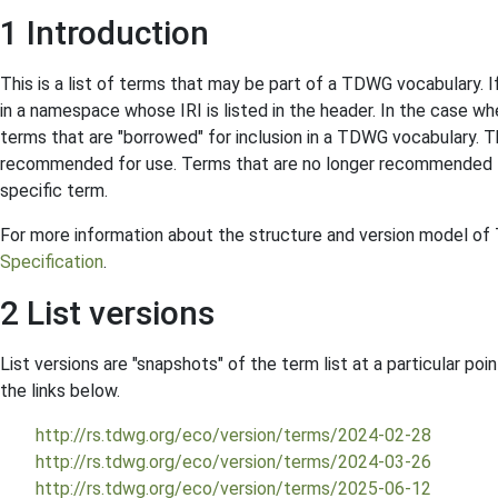
1 Introduction
This is a list of terms that may be part of a TDWG vocabulary. I
in a namespace whose IRI is listed in the header. In the case 
terms that are "borrowed" for inclusion in a TDWG vocabulary. Th
recommended for use. Terms that are no longer recommended f
specific term.
For more information about the structure and version model o
Specification
.
2 List versions
List versions are "snapshots" of the term list at a particular poin
the links below.
http://rs.tdwg.org/eco/version/terms/2024-02-28
http://rs.tdwg.org/eco/version/terms/2024-03-26
http://rs.tdwg.org/eco/version/terms/2025-06-12