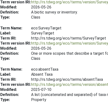
Term version IRI:
http://rs.tdwg.org/eco/terms/version/Surve
Modified:
2026-05-26
Definition:
A biotic survey or inventory.
Type:
Class
Term Name:
eco:SurveyTarget
Label:
SurveyTarget
Term IRI:
http://rs.tdwg.org/eco/terms/SurveyTarget
Term version IRI:
http://rs.tdwg.org/eco/terms/version/Surv
Modified:
2026-05-26
Definition:
One or more scopes that describe a target f
Type:
Class
Term Name:
eco:absentTaxa
Label:
Absent Taxa
Term IRI:
http://rs.tdwg.org/eco/terms/absentTaxa
Term version IRI:
http://rs.tdwg.org/eco/terms/version/abse
Modified:
2025-07-10
Definition:
A list (concatenated and separated) of taxa 
Type:
Property