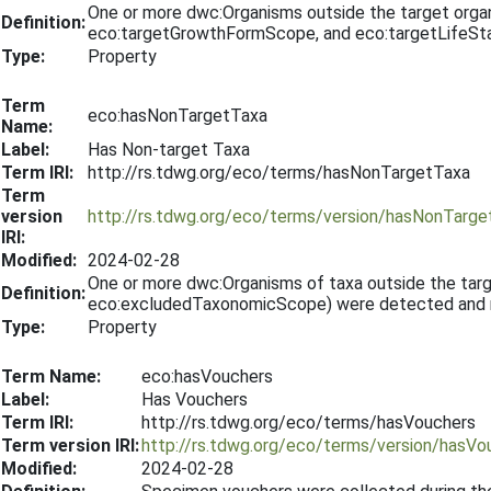
One or more dwc:Organisms outside the target org
Definition:
eco:targetGrowthFormScope, and eco:targetLifeSta
Type:
Property
Term
eco:hasNonTargetTaxa
Name:
Label:
Has Non-target Taxa
Term IRI:
http://rs.tdwg.org/eco/terms/hasNonTargetTaxa
Term
version
http://rs.tdwg.org/eco/terms/version/hasNonTarg
IRI:
Modified:
2024-02-28
One or more dwc:Organisms of taxa outside the ta
Definition:
eco:excludedTaxonomicScope) were detected and re
Type:
Property
Term Name:
eco:hasVouchers
Label:
Has Vouchers
Term IRI:
http://rs.tdwg.org/eco/terms/hasVouchers
Term version IRI:
http://rs.tdwg.org/eco/terms/version/hasV
Modified:
2024-02-28