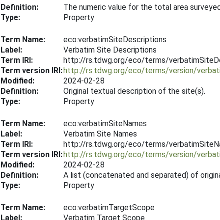
Definition:
The numeric value for the total area surveye
Type:
Property
Term Name:
eco:verbatimSiteDescriptions
Label:
Verbatim Site Descriptions
Term IRI:
http://rs.tdwg.org/eco/terms/verbatimSiteD
Term version IRI:
http://rs.tdwg.org/eco/terms/version/verba
Modified:
2024-02-28
Definition:
Original textual description of the site(s).
Type:
Property
Term Name:
eco:verbatimSiteNames
Label:
Verbatim Site Names
Term IRI:
http://rs.tdwg.org/eco/terms/verbatimSite
Term version IRI:
http://rs.tdwg.org/eco/terms/version/verb
Modified:
2024-02-28
Definition:
A list (concatenated and separated) of origin
Type:
Property
Term Name:
eco:verbatimTargetScope
Label:
Verbatim Target Scope