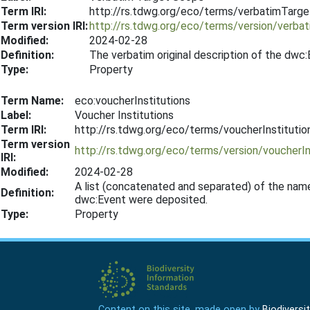
Term IRI:
http://rs.tdwg.org/eco/terms/verbatimTarg
Term version IRI:
http://rs.tdwg.org/eco/terms/version/verb
Modified:
2024-02-28
Definition:
The verbatim original description of the dwc
Type:
Property
Term Name:
eco:voucherInstitutions
Label:
Voucher Institutions
Term IRI:
http://rs.tdwg.org/eco/terms/voucherInstitutio
Term version
http://rs.tdwg.org/eco/terms/version/voucherI
IRI:
Modified:
2024-02-28
A list (concatenated and separated) of the name
Definition:
dwc:Event were deposited.
Type:
Property
Content on this site, made open by
Biodivers