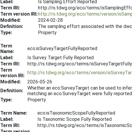
Label:
Is Sampling Effort Reported
Term IRI:
http://rs.tdwg.org/eco/terms/isSamplingEff
Term version IRI:
http://rs.tdwg.org/eco/terms/version/isSa
Modified:
2024-02-28
Definition:
The sampling effort associated with the dwc
Type:
Property
Term
eco:isSurveyTargetFullyReported
Name:
Label:
Is Survey Target Fully Reported
Term IRI:
http://rs.tdwg.org/eco/terms/isSurveyTargetFull
Term
http://rs.tdwg.org/eco/terms/version/isSurveyT
version IRI:
Modified:
2026-05-26
Whether an eco:SurveyTarget can be used to infe
Definition:
matching an eco:SurveyTarget were fully reported
Type:
Property
Term Name:
eco:isTaxonomicScopeFullyReported
Label:
Is Taxonomic Scope Fully Reported
Term IRI:
http://rs.tdwg.org/eco/terms/isTaxonomicS
Term version