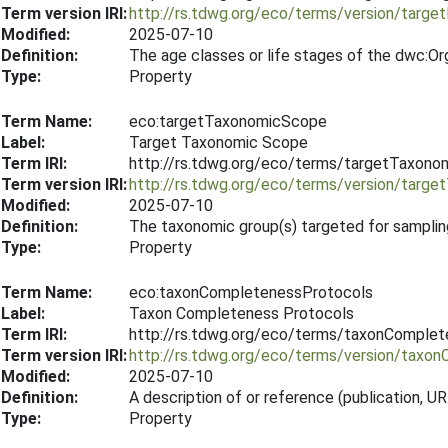
Term version IRI:
http://rs.tdwg.org/eco/terms/version/targ
Modified:
2025-07-10
Definition:
The age classes or life stages of the dwc:Or
Type:
Property
Term Name:
eco:targetTaxonomicScope
Label:
Target Taxonomic Scope
Term IRI:
http://rs.tdwg.org/eco/terms/targetTaxon
Term version IRI:
http://rs.tdwg.org/eco/terms/version/tar
Modified:
2025-07-10
Definition:
The taxonomic group(s) targeted for samplin
Type:
Property
Term Name:
eco:taxonCompletenessProtocols
Label:
Taxon Completeness Protocols
Term IRI:
http://rs.tdwg.org/eco/terms/taxonComple
Term version IRI:
http://rs.tdwg.org/eco/terms/version/tax
Modified:
2025-07-10
Definition:
A description of or reference (publication,
Type:
Property