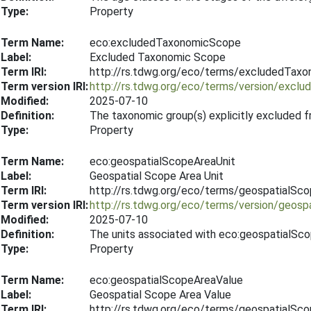
Type:
Property
Term Name:
eco:excludedTaxonomicScope
Label:
Excluded Taxonomic Scope
Term IRI:
http://rs.tdwg.org/eco/terms/excludedTax
Term version IRI:
http://rs.tdwg.org/eco/terms/version/exc
Modified:
2025-07-10
Definition:
The taxonomic group(s) explicitly excluded f
Type:
Property
Term Name:
eco:geospatialScopeAreaUnit
Label:
Geospatial Scope Area Unit
Term IRI:
http://rs.tdwg.org/eco/terms/geospatialSc
Term version IRI:
http://rs.tdwg.org/eco/terms/version/geos
Modified:
2025-07-10
Definition:
The units associated with eco:geospatialSc
Type:
Property
Term Name:
eco:geospatialScopeAreaValue
Label:
Geospatial Scope Area Value
Term IRI:
http://rs.tdwg.org/eco/terms/geospatialSc