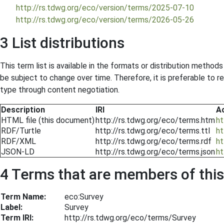
http://rs.tdwg.org/eco/version/terms/2025-07-10
http://rs.tdwg.org/eco/version/terms/2026-05-26
3 List distributions
This term list is available in the formats or distribution metho
be subject to change over time. Therefore, it is preferable to 
type through content negotiation.
Description
IRI
A
HTML file (this document)
http://rs.tdwg.org/eco/terms.htm
ht
RDF/Turtle
http://rs.tdwg.org/eco/terms.ttl
ht
RDF/XML
http://rs.tdwg.org/eco/terms.rdf
ht
JSON-LD
http://rs.tdwg.org/eco/terms.json
ht
4 Terms that are members of this 
Term Name:
eco:Survey
Label:
Survey
Term IRI:
http://rs.tdwg.org/eco/terms/Survey