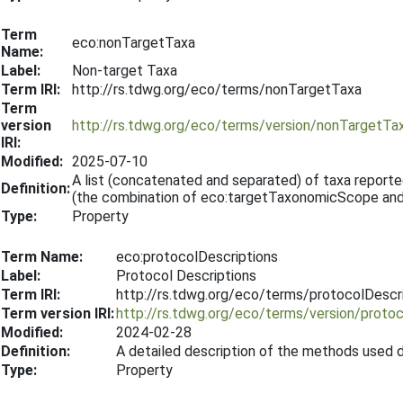
Term
eco:nonTargetTaxa
Name:
Label:
Non-target Taxa
Term IRI:
http://rs.tdwg.org/eco/terms/nonTargetTaxa
Term
version
http://rs.tdwg.org/eco/terms/version/nonTargetT
IRI:
Modified:
2025-07-10
A list (concatenated and separated) of taxa report
Definition:
(the combination of eco:targetTaxonomicScope an
Type:
Property
Term Name:
eco:protocolDescriptions
Label:
Protocol Descriptions
Term IRI:
http://rs.tdwg.org/eco/terms/protocolDescr
Term version IRI:
http://rs.tdwg.org/eco/terms/version/proto
Modified:
2024-02-28
Definition:
A detailed description of the methods used d
Type:
Property