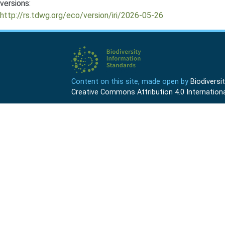
versions:
http://rs.tdwg.org/eco/version/iri/2026-05-26
Content on this site, made open by
Biodivers
Creative Commons Attribution 4.0 Internationa