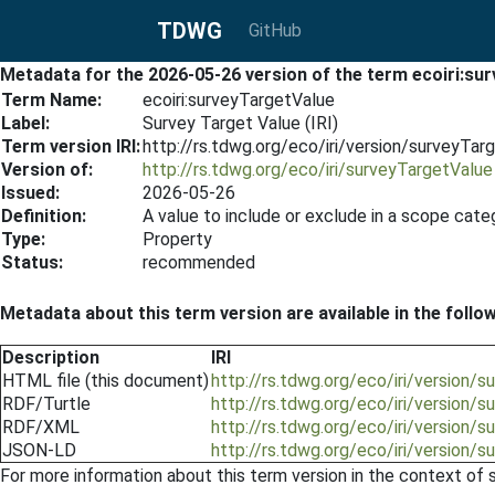
TDWG
GitHub
Metadata for the 2026-05-26 version of the term ecoiri:su
Term Name:
ecoiri:surveyTargetValue
Label:
Survey Target Value (IRI)
Term version IRI:
http://rs.tdwg.org/eco/iri/version/surveyTa
Version of:
http://rs.tdwg.org/eco/iri/surveyTargetValue
Issued:
2026-05-26
Definition:
A value to include or exclude in a scope cat
Type:
Property
Status:
recommended
Metadata about this term version are available in the follo
Description
IRI
HTML file (this document)
http://rs.tdwg.org/eco/iri/version
RDF/Turtle
http://rs.tdwg.org/eco/iri/version/
RDF/XML
http://rs.tdwg.org/eco/iri/version/
JSON-LD
http://rs.tdwg.org/eco/iri/version/
For more information about this term version in the context of se