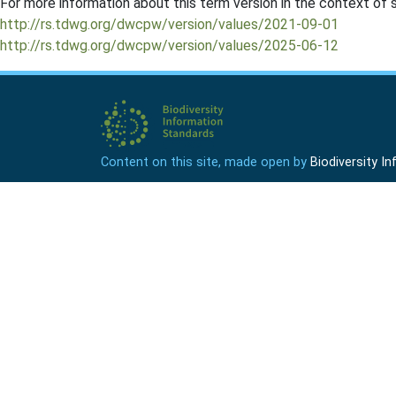
For more information about this term version in the context of se
http://rs.tdwg.org/dwcpw/version/values/2021-09-01
http://rs.tdwg.org/dwcpw/version/values/2025-06-12
Content on this site, made open by
Biodiversity 