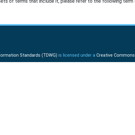
ts of terms that include it, please refer to the following term l
Information Standards (TDWG)
is licensed under a
Creative Commons A