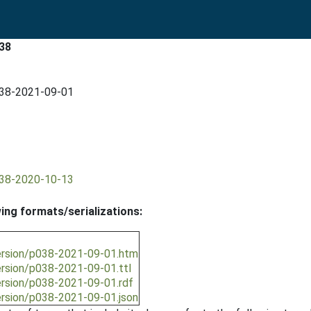
38
038-2021-09-01
038-2020-10-13
wing formats/serializations:
ersion/p038-2021-09-01.htm
ersion/p038-2021-09-01.ttl
ersion/p038-2021-09-01.rdf
ersion/p038-2021-09-01.json