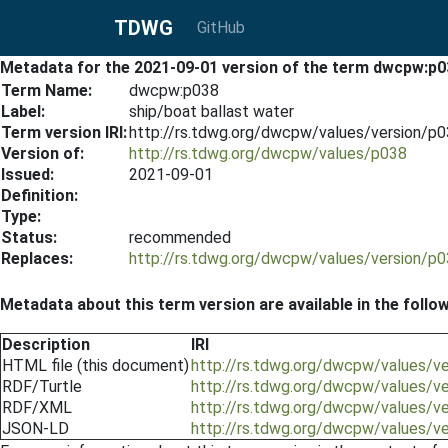
TDWG
GitHub
Metadata for the 2021-09-01 version of the term dwcpw:p0
Term Name:
dwcpw:p038
Label:
ship/boat ballast water
Term version IRI:
http://rs.tdwg.org/dwcpw/values/version/p
Version of:
http://rs.tdwg.org/dwcpw/values/p038
Issued:
2021-09-01
Definition:
Type:
Status:
recommended
Replaces:
http://rs.tdwg.org/dwcpw/values/version/p
Metadata about this term version are available in the follo
Description
IRI
HTML file (this document)
http://rs.tdwg.org/dwcpw/values/v
RDF/Turtle
http://rs.tdwg.org/dwcpw/values/v
RDF/XML
http://rs.tdwg.org/dwcpw/values/v
JSON-LD
http://rs.tdwg.org/dwcpw/values/v