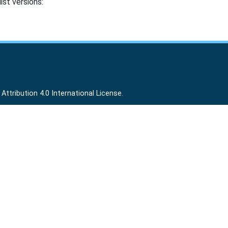
ist versions:
ttribution 4.0 International License
.