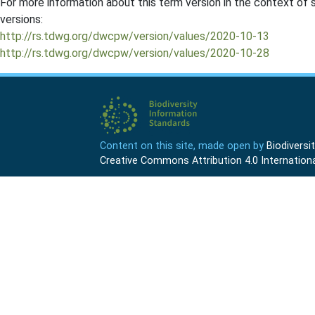
For more information about this term version in the context of se
versions:
http://rs.tdwg.org/dwcpw/version/values/2020-10-13
http://rs.tdwg.org/dwcpw/version/values/2020-10-28
Content on this site, made open by
Biodivers
Creative Commons Attribution 4.0 Internationa