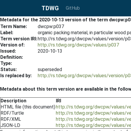
TDWG
GitHub
Metadata for the 2020-10-13 version of the term dwcpw:p0
Term Name:
dwcpw:p037
Label:
organic packing material, in particular wood 
Term version IRI:
http://rs.tdwg.org/dwcpw/values/version/p
Version of:
http://rs.tdwg.org/dwcpw/values/p037
Issued:
2020-10-13
Definition:
Type:
Status:
superseded
Is replaced by:
http://rs.tdwg.org/dwcpw/values/version/p
Metadata about this term version are available in the follo
Description
IRI
HTML file (this document)
http://rs.tdwg.org/dwcpw/values/v
RDF/Turtle
http://rs.tdwg.org/dwcpw/values/v
RDF/XML
http://rs.tdwg.org/dwcpw/values/v
JSON-LD
http://rs.tdwg.org/dwcpw/values/v