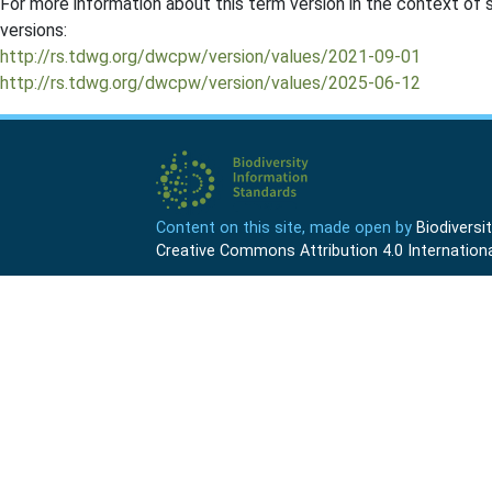
For more information about this term version in the context of se
versions:
http://rs.tdwg.org/dwcpw/version/values/2021-09-01
http://rs.tdwg.org/dwcpw/version/values/2025-06-12
Content on this site, made open by
Biodivers
Creative Commons Attribution 4.0 Internationa