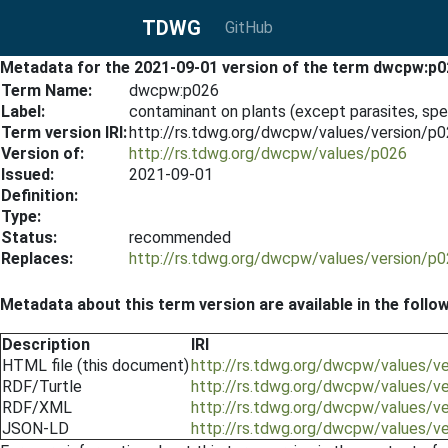
TDWG
GitHub
Metadata for the 2021-09-01 version of the term dwcpw:p0
Term Name:
dwcpw:p026
Label:
contaminant on plants (except parasites, sp
Term version IRI:
http://rs.tdwg.org/dwcpw/values/version/p
Version of:
http://rs.tdwg.org/dwcpw/values/p026
Issued:
2021-09-01
Definition:
Type:
Status:
recommended
Replaces:
http://rs.tdwg.org/dwcpw/values/version/p
Metadata about this term version are available in the follo
Description
IRI
HTML file (this document)
http://rs.tdwg.org/dwcpw/values/v
RDF/Turtle
http://rs.tdwg.org/dwcpw/values/v
RDF/XML
http://rs.tdwg.org/dwcpw/values/v
JSON-LD
http://rs.tdwg.org/dwcpw/values/v