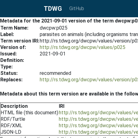
TDWG
GitHub
Metadata for the 2021-09-01 version of the term dwcpw:p0
Term Name:
dwcpw:p025
Label:
parasites on animals (including organisms tra
Term version IRI:
http://rs.tdwg.org/dwcpw/values/version/p
Version of:
http://rs.tdwg.org/dwcpw/values/p025
Issued:
2021-09-01
Definition:
Type:
Status:
recommended
Replaces:
http://rs.tdwg.org/dwcpw/values/version/p
Metadata about this term version are available in the follo
Description
IRI
HTML file (this document)
http://rs.tdwg.org/dwcpw/values/v
RDF/Turtle
http://rs.tdwg.org/dwcpw/values/v
RDF/XML
http://rs.tdwg.org/dwcpw/values/v
JSON-LD
http://rs.tdwg.org/dwcpw/values/v