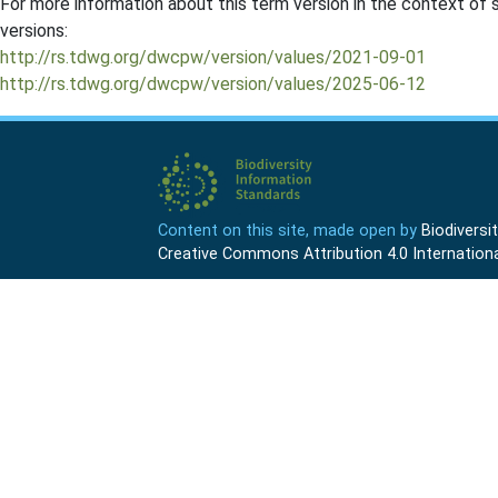
For more information about this term version in the context of se
versions:
http://rs.tdwg.org/dwcpw/version/values/2021-09-01
http://rs.tdwg.org/dwcpw/version/values/2025-06-12
Content on this site, made open by
Biodivers
Creative Commons Attribution 4.0 Internationa