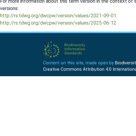
For more information about this term version in the context of se
versions:
http://rs.tdwg.org/dwcpw/version/values/2021-09-01
http://rs.tdwg.org/dwcpw/version/values/2025-06-12
Content on this site, made open by
Biodivers
Creative Commons Attribution 4.0 Internationa