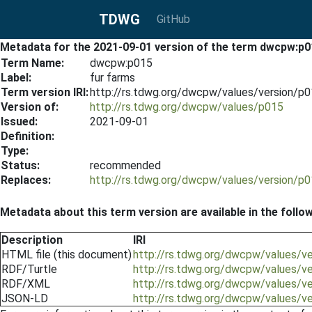
TDWG
GitHub
Metadata for the 2021-09-01 version of the term dwcpw:p0
Term Name:
dwcpw:p015
Label:
fur farms
Term version IRI:
http://rs.tdwg.org/dwcpw/values/version/p
Version of:
http://rs.tdwg.org/dwcpw/values/p015
Issued:
2021-09-01
Definition:
Type:
Status:
recommended
Replaces:
http://rs.tdwg.org/dwcpw/values/version/p
Metadata about this term version are available in the follo
Description
IRI
HTML file (this document)
http://rs.tdwg.org/dwcpw/values/v
RDF/Turtle
http://rs.tdwg.org/dwcpw/values/v
RDF/XML
http://rs.tdwg.org/dwcpw/values/v
JSON-LD
http://rs.tdwg.org/dwcpw/values/v