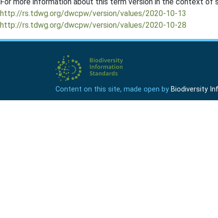
For more information about this term version in the context of se
http://rs.tdwg.org/dwcpw/version/values/2020-10-13
http://rs.tdwg.org/dwcpw/version/values/2020-10-28
Content on this site, made open by
Biodiversity 