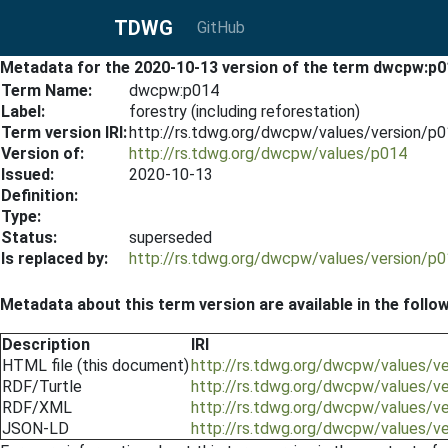
TDWG
GitHub
Metadata for the 2020-10-13 version of the term dwcpw:p0
Term Name:
dwcpw:p014
Label:
forestry (including reforestation)
Term version IRI:
http://rs.tdwg.org/dwcpw/values/version/p
Version of:
http://rs.tdwg.org/dwcpw/values/p014
Issued:
2020-10-13
Definition:
Type:
Status:
superseded
Is replaced by:
http://rs.tdwg.org/dwcpw/values/version/p
Metadata about this term version are available in the follo
Description
IRI
HTML file (this document)
http://rs.tdwg.org/dwcpw/values/v
RDF/Turtle
http://rs.tdwg.org/dwcpw/values/v
RDF/XML
http://rs.tdwg.org/dwcpw/values/v
JSON-LD
http://rs.tdwg.org/dwcpw/values/v