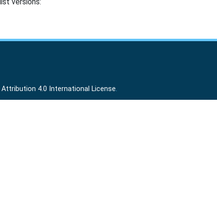
ist versions:
ttribution 4.0 International License
.