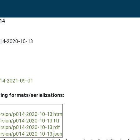
14
014-2020-10-13
014-2021-09-01
wing formats/serializations:
ersion/p014-2020-10-13.htm
ersion/p014-2020-10-13.ttl
ersion/p014-2020-10-13.rdf
ersion/p014-2020-10-13.json