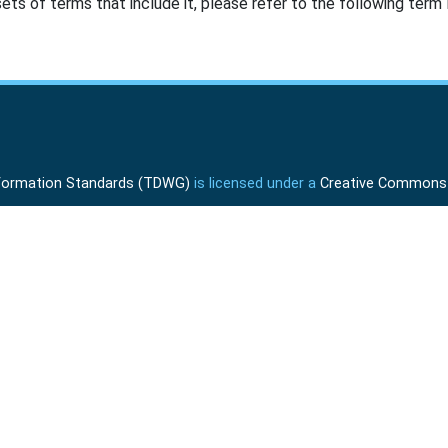
ts of terms that include it, please refer to the following term l
Information Standards (TDWG)
is licensed under a
Creative Commons A