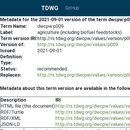
TDWG
GitHub
Metadata for the 2021-09-01 version of the term dwcpw:p0
Term Name:
dwcpw:p009
Label:
agriculture (including biofuel feedstocks)
Term version IRI:
http://rs.tdwg.org/dwcpw/values/version/p
Version of:
http://rs.tdwg.org/dwcpw/values/p009
Issued:
2021-09-01
Definition:
Type:
Status:
recommended
Replaces:
http://rs.tdwg.org/dwcpw/values/version/p
Metadata about this term version are available in the follo
Description
IRI
HTML file (this document)
http://rs.tdwg.org/dwcpw/values/v
RDF/Turtle
http://rs.tdwg.org/dwcpw/values/v
RDF/XML
http://rs.tdwg.org/dwcpw/values/v
JSON-LD
http://rs.tdwg.org/dwcpw/values/v