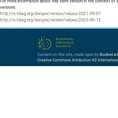
For more information about this term version in the context of se
versions:
http://rs.tdwg.org/dwcpw/version/values/2021-09-01
http://rs.tdwg.org/dwcpw/version/values/2025-06-12
Content on this site, made open by
Biodivers
Creative Commons Attribution 4.0 Internationa