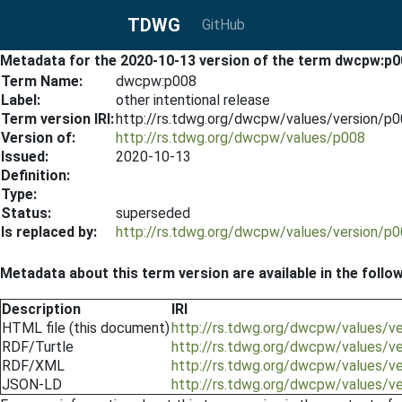
TDWG
GitHub
Metadata for the 2020-10-13 version of the term dwcpw:p0
Term Name:
dwcpw:p008
Label:
other intentional release
Term version IRI:
http://rs.tdwg.org/dwcpw/values/version/p
Version of:
http://rs.tdwg.org/dwcpw/values/p008
Issued:
2020-10-13
Definition:
Type:
Status:
superseded
Is replaced by:
http://rs.tdwg.org/dwcpw/values/version/p
Metadata about this term version are available in the follo
Description
IRI
HTML file (this document)
http://rs.tdwg.org/dwcpw/values/v
RDF/Turtle
http://rs.tdwg.org/dwcpw/values/v
RDF/XML
http://rs.tdwg.org/dwcpw/values/v
JSON-LD
http://rs.tdwg.org/dwcpw/values/v