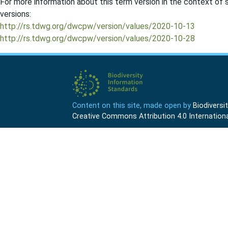
For more information about this term version in the context of se
versions:
http://rs.tdwg.org/dwcpw/version/values/2020-10-13
http://rs.tdwg.org/dwcpw/version/values/2020-10-28
Content on this site, made open by
Biodivers
Creative Commons Attribution 4.0 Internationa