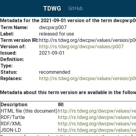
TDWG
GitHub
Metadata for the 2021-09-01 version of the term dwcpw:p0
Term Name:
dwcpw:p007
Label:
released for use
Term version IRI:
http://rs.tdwg.org/dwcpw/values/version/p
Version of:
http://rs.tdwg.org/dwcpw/values/p007
Issued:
2021-09-01
Definition:
Type:
Status:
recommended
Replaces:
http://rs.tdwg.org/dwcpw/values/version/p
Metadata about this term version are available in the follo
Description
IRI
HTML file (this document)
http://rs.tdwg.org/dwcpw/values/v
RDF/Turtle
http://rs.tdwg.org/dwcpw/values/v
RDF/XML
http://rs.tdwg.org/dwcpw/values/v
JSON-LD
http://rs.tdwg.org/dwcpw/values/v