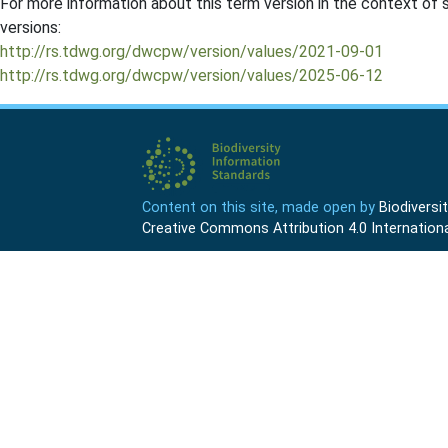
For more information about this term version in the context of se
versions:
http://rs.tdwg.org/dwcpw/version/values/2021-09-01
http://rs.tdwg.org/dwcpw/version/values/2025-06-12
Content on this site, made open by
Biodivers
Creative Commons Attribution 4.0 Internationa