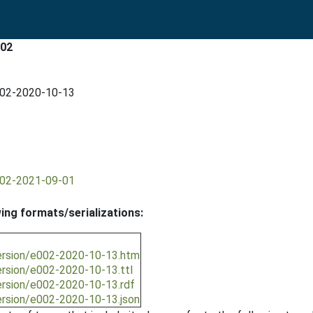
002
002-2020-10-13
002-2021-09-01
wing formats/serializations:
ersion/e002-2020-10-13.htm
ersion/e002-2020-10-13.ttl
ersion/e002-2020-10-13.rdf
ersion/e002-2020-10-13.json