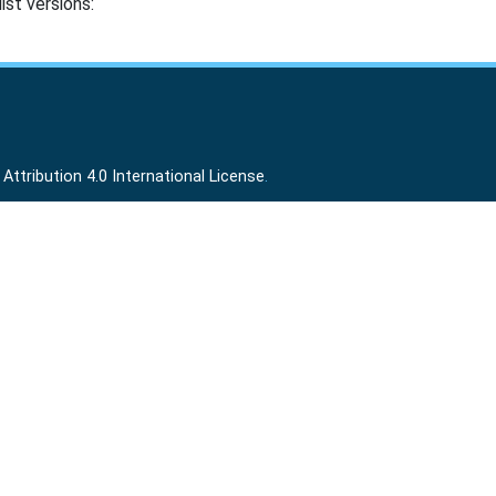
ist versions:
ttribution 4.0 International License
.