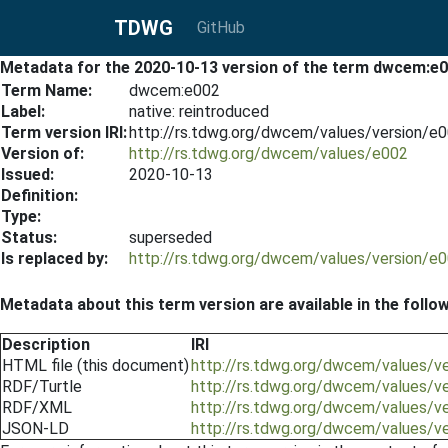
TDWG
GitHub
Metadata for the 2020-10-13 version of the term dwcem:e
Term Name:
dwcem:e002
Label:
native: reintroduced
Term version IRI:
http://rs.tdwg.org/dwcem/values/version/e
Version of:
http://rs.tdwg.org/dwcem/values/e002
Issued:
2020-10-13
Definition:
Type:
Status:
superseded
Is replaced by:
http://rs.tdwg.org/dwcem/values/version/e
Metadata about this term version are available in the follo
Description
IRI
HTML file (this document)
http://rs.tdwg.org/dwcem/values/v
RDF/Turtle
http://rs.tdwg.org/dwcem/values/v
RDF/XML
http://rs.tdwg.org/dwcem/values/v
JSON-LD
http://rs.tdwg.org/dwcem/values/v