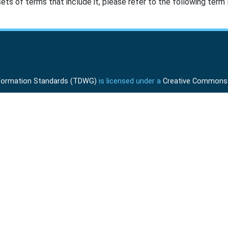
ts of terms that include it, please refer to the following term l
Information Standards (TDWG)
is licensed under a
Creative Commons A