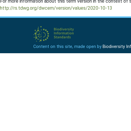
For more information about this term version in the context of se
http://rs.tdwg.org/dwcem/version/values/2020-10-13
Content on this site, made open by
Biodiversity 