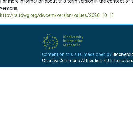
For more information about this term version in the context of se
versions:
http://rs.tdwg.org/dwcem/version/values/2020-10-13
Content on this site, made open by
Biodivers
Creative Commons Attribution 4.0 Internationa