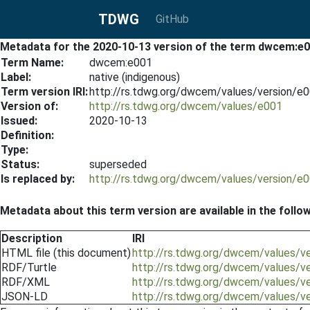
TDWG
GitHub
Metadata for the 2020-10-13 version of the term dwcem:e
Term Name:
dwcem:e001
Label:
native (indigenous)
Term version IRI:
http://rs.tdwg.org/dwcem/values/version/e
Version of:
http://rs.tdwg.org/dwcem/values/e001
Issued:
2020-10-13
Definition:
Type:
Status:
superseded
Is replaced by:
http://rs.tdwg.org/dwcem/values/version/e
Metadata about this term version are available in the follo
Description
IRI
HTML file (this document)
http://rs.tdwg.org/dwcem/values/v
RDF/Turtle
http://rs.tdwg.org/dwcem/values/v
RDF/XML
http://rs.tdwg.org/dwcem/values/v
JSON-LD
http://rs.tdwg.org/dwcem/values/v