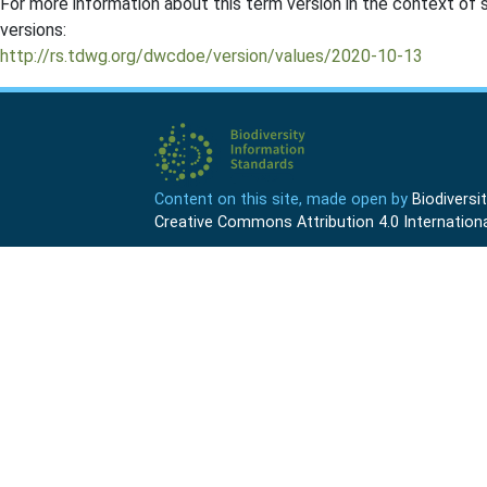
For more information about this term version in the context of se
versions:
http://rs.tdwg.org/dwcdoe/version/values/2020-10-13
Content on this site, made open by
Biodivers
Creative Commons Attribution 4.0 Internationa