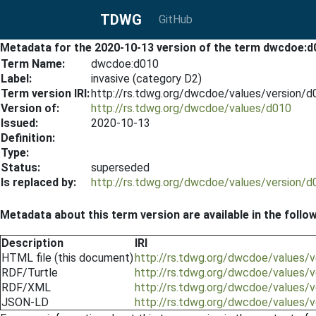
TDWG
GitHub
Metadata for the 2020-10-13 version of the term dwcdoe:d
Term Name:
dwcdoe:d010
Label:
invasive (category D2)
Term version IRI:
http://rs.tdwg.org/dwcdoe/values/version/
Version of:
http://rs.tdwg.org/dwcdoe/values/d010
Issued:
2020-10-13
Definition:
Type:
Status:
superseded
Is replaced by:
http://rs.tdwg.org/dwcdoe/values/version/
Metadata about this term version are available in the follo
Description
IRI
HTML file (this document)
http://rs.tdwg.org/dwcdoe/values/
RDF/Turtle
http://rs.tdwg.org/dwcdoe/values/v
RDF/XML
http://rs.tdwg.org/dwcdoe/values/
JSON-LD
http://rs.tdwg.org/dwcdoe/values/