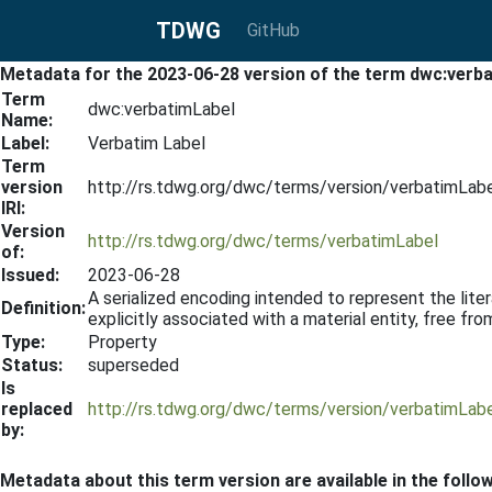
TDWG
GitHub
Metadata for the 2023-06-28 version of the term dwc:verb
Term
dwc:verbatimLabel
Name:
Label:
Verbatim Label
Term
version
http://rs.tdwg.org/dwc/terms/version/verbatimLab
IRI:
Version
http://rs.tdwg.org/dwc/terms/verbatimLabel
of:
Issued:
2023-06-28
A serialized encoding intended to represent the literal
Definition:
explicitly associated with a material entity, free from 
Type:
Property
Status:
superseded
Is
replaced
http://rs.tdwg.org/dwc/terms/version/verbatimLab
by:
Metadata about this term version are available in the follo