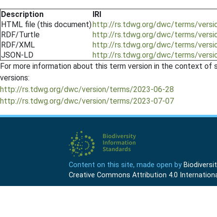
Description
IRI
HTML file (this document)
http://rs.tdwg.org/dwc/terms/vers
RDF/Turtle
http://rs.tdwg.org/dwc/terms/versi
RDF/XML
http://rs.tdwg.org/dwc/terms/versi
JSON-LD
http://rs.tdwg.org/dwc/terms/versi
For more information about this term version in the context of se
versions:
http://rs.tdwg.org/dwc/version/terms/2023-06-28
http://rs.tdwg.org/dwc/version/terms/2023-07-07
Content on this site, made open by
Biodivers
Creative Commons Attribution 4.0 Internationa