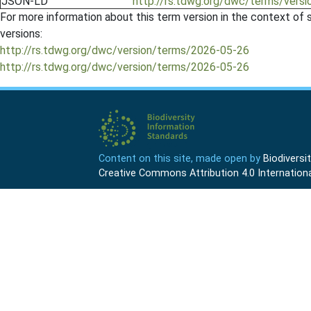
JSON-LD
http://rs.tdwg.org/dwc/terms/versi
For more information about this term version in the context of se
versions:
http://rs.tdwg.org/dwc/version/terms/2026-05-26
http://rs.tdwg.org/dwc/version/terms/2026-05-26
Content on this site, made open by
Biodivers
Creative Commons Attribution 4.0 Internationa