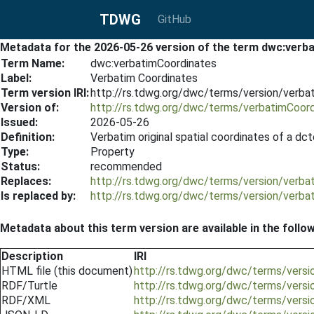
TDWG
GitHub
Metadata for the 2026-05-26 version of the term dwc:ver
Term Name:
dwc:verbatimCoordinates
Label:
Verbatim Coordinates
Term version IRI:
http://rs.tdwg.org/dwc/terms/version/verb
Version of:
http://rs.tdwg.org/dwc/terms/verbatimCoor
Issued:
2026-05-26
Definition:
Verbatim original spatial coordinates of a dc
Type:
Property
Status:
recommended
Replaces:
http://rs.tdwg.org/dwc/terms/version/verb
Is replaced by:
http://rs.tdwg.org/dwc/terms/version/verb
Metadata about this term version are available in the follo
Description
IRI
HTML file (this document)
http://rs.tdwg.org/dwc/terms/vers
RDF/Turtle
http://rs.tdwg.org/dwc/terms/versi
RDF/XML
http://rs.tdwg.org/dwc/terms/versi