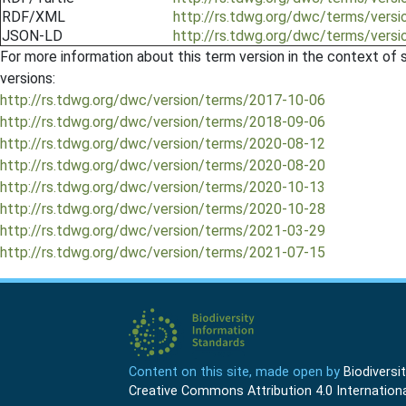
RDF/XML
http://rs.tdwg.org/dwc/terms/vers
JSON-LD
http://rs.tdwg.org/dwc/terms/vers
For more information about this term version in the context of se
versions:
http://rs.tdwg.org/dwc/version/terms/2017-10-06
http://rs.tdwg.org/dwc/version/terms/2018-09-06
http://rs.tdwg.org/dwc/version/terms/2020-08-12
http://rs.tdwg.org/dwc/version/terms/2020-08-20
http://rs.tdwg.org/dwc/version/terms/2020-10-13
http://rs.tdwg.org/dwc/version/terms/2020-10-28
http://rs.tdwg.org/dwc/version/terms/2021-03-29
http://rs.tdwg.org/dwc/version/terms/2021-07-15
Content on this site, made open by
Biodivers
Creative Commons Attribution 4.0 Internationa