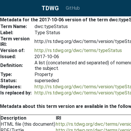
TDWG
GitHub
Metadata for the 2017-10-06 version of the term dwc:type
Term Name:
dwc:typeStatus
Label:
Type Status
Term version
http://rs.tdwg.org/dwc/terms/version/typeS
IRI:
Version of:
http://rs.tdwg.org/dwc/terms/typeStatus
Issued:
2017-10-06
A list (concatenated and separated) of nomencla
Definition:
the subject.
Type:
Property
Status:
superseded
Replaces:
http://rs.tdwg.org/dwc/terms/version/typeS
Is replaced by:
http://rs.tdwg.org/dwc/terms/version/typeS
Metadata about this term version are available in the follo
Description
IRI
HTML file (this document)
http://rs.tdwg.org/dwc/terms/vers
RDF/Turtle
http://rs.tdwg.org/dwc/terms/versi