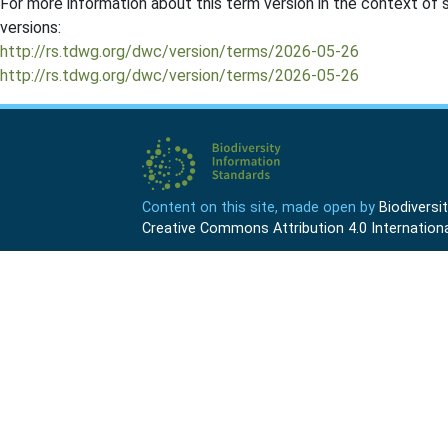
For more information about this term version in the context of se
versions:
http://rs.tdwg.org/dwc/version/terms/2026-05-26
http://rs.tdwg.org/dwc/version/terms/2026-05-26
Content on this site, made open by
Biodivers
Creative Commons Attribution 4.0 Internationa