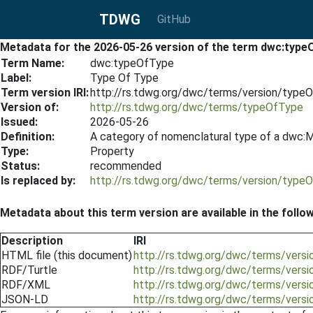
TDWG
GitHub
Metadata for the 2026-05-26 version of the term dwc:type
Term Name:
dwc:typeOfType
Label:
Type Of Type
Term version IRI:
http://rs.tdwg.org/dwc/terms/version/typ
Version of:
http://rs.tdwg.org/dwc/terms/typeOfType
Issued:
2026-05-26
Definition:
A category of nomenclatural type of a dwc:Ma
Type:
Property
Status:
recommended
Is replaced by:
http://rs.tdwg.org/dwc/terms/version/typ
Metadata about this term version are available in the follo
Description
IRI
HTML file (this document)
http://rs.tdwg.org/dwc/terms/ver
RDF/Turtle
http://rs.tdwg.org/dwc/terms/vers
RDF/XML
http://rs.tdwg.org/dwc/terms/vers
JSON-LD
http://rs.tdwg.org/dwc/terms/vers