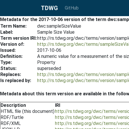
TDWG
GitHub
Metadata for the 2017-10-06 version of the term dwc:samp
Term Name:
dwc:sampleSizeValue
Label:
Sample Size Value
Term version IRI:
http://rs.tdwg.org/dwc/terms/version/samp
Version of:
http://rs.tdwg.org/dwc/terms/sampleSizeVa
Issued:
2017-10-06
Definition:
A numeric value for a measurement of the size
Type:
Property
Status:
superseded
Replaces:
http://rs.tdwg.org/dwc/terms/version/samp
Is replaced by:
http://rs.tdwg.org/dwc/terms/version/samp
Metadata about this term version are available in the follo
Description
IRI
HTML file (this document)
http://rs.tdwg.org/dwc/terms/vers
RDF/Turtle
http://rs.tdwg.org/dwc/terms/versi
RDF/XML
http://rs.tdwg.org/dwc/terms/vers