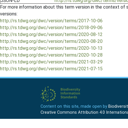
JSON-LD
http://rs.tdwg.org/dwc/terms/vers
For more information about this term version in the context of se
versions:
http://rs.tdwg.org/dwc/version/terms/2017-10-06
http://rs.tdwg.org/dwc/version/terms/2018-09-06
http://rs.tdwg.org/dwc/version/terms/2020-08-12
http://rs.tdwg.org/dwc/version/terms/2020-08-20
http://rs.tdwg.org/dwc/version/terms/2020-10-13
http://rs.tdwg.org/dwc/version/terms/2020-10-28
http://rs.tdwg.org/dwc/version/terms/2021-03-29
http://rs.tdwg.org/dwc/version/terms/2021-07-15
Content on this site, made open by
Biodivers
Creative Commons Attribution 4.0 Internationa