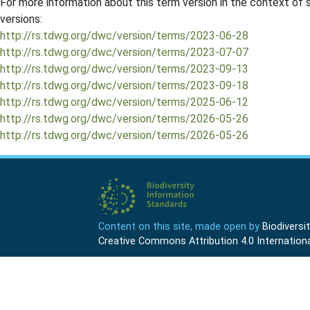
For more information about this term version in the context of se
versions:
http://rs.tdwg.org/dwc/version/terms/2023-06-28
http://rs.tdwg.org/dwc/version/terms/2023-07-07
http://rs.tdwg.org/dwc/version/terms/2023-09-13
http://rs.tdwg.org/dwc/version/terms/2023-09-18
http://rs.tdwg.org/dwc/version/terms/2025-06-12
http://rs.tdwg.org/dwc/version/terms/2026-05-26
http://rs.tdwg.org/dwc/version/terms/2026-05-26
Content on this site, made open by
Biodivers
Creative Commons Attribution 4.0 Internationa