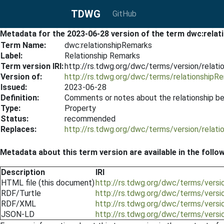
TDWG
GitHub
Metadata for the 2023-06-28 version of the term dwc:rela
Term Name:
dwc:relationshipRemarks
Label:
Relationship Remarks
Term version IRI:
http://rs.tdwg.org/dwc/terms/version/relat
Version of:
http://rs.tdwg.org/dwc/terms/relationshipR
Issued:
2023-06-28
Definition:
Comments or notes about the relationship b
Type:
Property
Status:
recommended
Replaces:
http://rs.tdwg.org/dwc/terms/version/relat
Metadata about this term version are available in the follo
Description
IRI
HTML file (this document)
http://rs.tdwg.org/dwc/terms/vers
RDF/Turtle
http://rs.tdwg.org/dwc/terms/versi
RDF/XML
http://rs.tdwg.org/dwc/terms/versi
JSON-LD
http://rs.tdwg.org/dwc/terms/versi