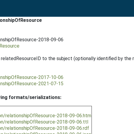
tionshipOfResource
ionshipOfResource-2018-09-06
fResource
y relatedResourceID to the subject (optionally identified by the 
ionshipOfResource-2017-10-06
ionshipOfResource-2021-07-15
wing formats/serializations:
ion/relationshipOfResource-2018-09-06.htm
on/relationshipOfResource-2018-09-06.ttl
on/relationshipOfResource-2018-09-06.rdf