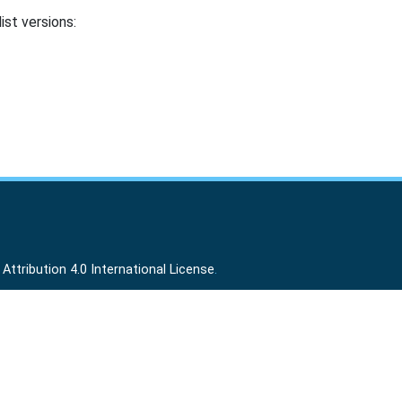
ist versions:
ttribution 4.0 International License
.