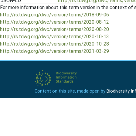
JSON-LD
http://rs.tdwg.org/dwc/terms/versi
For more information about this term version in the context of se
http://rs.tdwg.org/dwc/version/terms/2018-09-06
http://rs.tdwg.org/dwc/version/terms/2020-08-12
http://rs.tdwg.org/dwc/version/terms/2020-08-20
http://rs.tdwg.org/dwc/version/terms/2020-10-13
http://rs.tdwg.org/dwc/version/terms/2020-10-28
http://rs.tdwg.org/dwc/version/terms/2021-03-29
Content on this site, made open by
Biodiversity 