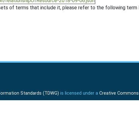
on/relationshipOfResource-2018-09-06.json
ts of terms that include it, please refer to the following term l
Information Standards (TDWG)
is licensed under a
Creative Commons A