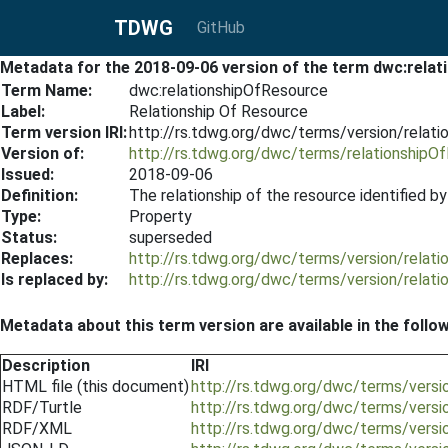
TDWG
GitHub
Metadata for the 2018-09-06 version of the term dwc:rela
Term Name:
dwc:relationshipOfResource
Label:
Relationship Of Resource
Term version IRI:
http://rs.tdwg.org/dwc/terms/version/relat
Version of:
http://rs.tdwg.org/dwc/terms/relationshipO
Issued:
2018-09-06
Definition:
The relationship of the resource identified b
Type:
Property
Status:
superseded
Replaces:
http://rs.tdwg.org/dwc/terms/version/relat
Is replaced by:
http://rs.tdwg.org/dwc/terms/version/relat
Metadata about this term version are available in the follo
Description
IRI
HTML file (this document)
http://rs.tdwg.org/dwc/terms/vers
RDF/Turtle
http://rs.tdwg.org/dwc/terms/versi
RDF/XML
http://rs.tdwg.org/dwc/terms/versi