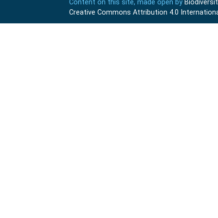
Content on this site, made open by
Biodivers
Creative Commons Attribution 4.0 Internationa