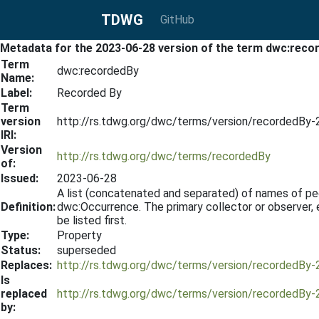
TDWG
GitHub
Metadata for the 2023-06-28 version of the term dwc:reco
Term
dwc:recordedBy
Name:
Label:
Recorded By
Term
version
http://rs.tdwg.org/dwc/terms/version/recordedBy
IRI:
Version
http://rs.tdwg.org/dwc/terms/recordedBy
of:
Issued:
2023-06-28
A list (concatenated and separated) of names of peop
Definition:
dwc:Occurrence. The primary collector or observer, 
be listed first.
Type:
Property
Status:
superseded
Replaces:
http://rs.tdwg.org/dwc/terms/version/recordedBy
Is
replaced
http://rs.tdwg.org/dwc/terms/version/recordedBy
by: