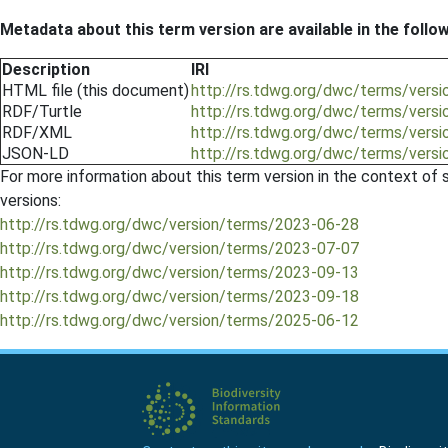
Metadata about this term version are available in the follo
Description
IRI
HTML file (this document)
http://rs.tdwg.org/dwc/terms/vers
RDF/Turtle
http://rs.tdwg.org/dwc/terms/versi
RDF/XML
http://rs.tdwg.org/dwc/terms/vers
JSON-LD
http://rs.tdwg.org/dwc/terms/vers
For more information about this term version in the context of se
versions:
http://rs.tdwg.org/dwc/version/terms/2023-06-28
http://rs.tdwg.org/dwc/version/terms/2023-07-07
http://rs.tdwg.org/dwc/version/terms/2023-09-13
http://rs.tdwg.org/dwc/version/terms/2023-09-18
http://rs.tdwg.org/dwc/version/terms/2025-06-12