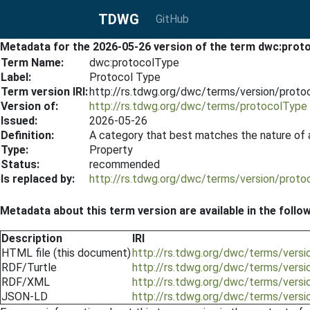
TDWG
GitHub
Metadata for the 2026-05-26 version of the term dwc:prot
Term Name:
dwc:protocolType
Label:
Protocol Type
Term version IRI:
http://rs.tdwg.org/dwc/terms/version/prot
Version of:
http://rs.tdwg.org/dwc/terms/protocolType
Issued:
2026-05-26
Definition:
A category that best matches the nature of 
Type:
Property
Status:
recommended
Is replaced by:
http://rs.tdwg.org/dwc/terms/version/prot
Metadata about this term version are available in the follo
Description
IRI
HTML file (this document)
http://rs.tdwg.org/dwc/terms/vers
RDF/Turtle
http://rs.tdwg.org/dwc/terms/versi
RDF/XML
http://rs.tdwg.org/dwc/terms/vers
JSON-LD
http://rs.tdwg.org/dwc/terms/vers