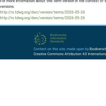
For more information about this term version in the context of se
versions:
http://rs.tdwg.org/dwc/version/terms/2026-05-26
http://rs.tdwg.org/dwc/version/terms/2026-05-26
Content on this site, made open by
Biodivers
Creative Commons Attribution 4.0 Internationa