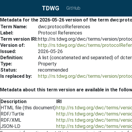
TDWG
GitHub
Metadata for the 2026-05-26 version of the term dwc:prot
Term Name:
dwc:protocolReferences
Label:
Protocol References
Term version IRI:
http://rs.tdwg.org/dwc/terms/version/prot
Version of:
http://rs.tdwg.org/dwc/terms/protocolRefe
Issued:
2026-05-26
Definition:
A list (concatenated and separated) of dcter
Type:
Property
Status:
recommended
Is replaced by:
http://rs.tdwg.org/dwc/terms/version/prot
Metadata about this term version are available in the follo
Description
IRI
HTML file (this document)
http://rs.tdwg.org/dwc/terms/vers
RDF/Turtle
http://rs.tdwg.org/dwc/terms/vers
RDF/XML
http://rs.tdwg.org/dwc/terms/vers
JSON-LD
http://rs.tdwg.org/dwc/terms/vers