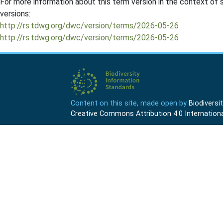
For more information about this term version in the context of se
versions:
http://rs.tdwg.org/dwc/version/terms/2026-05-26
http://rs.tdwg.org/dwc/version/terms/2026-05-26
Content on this site, made open by
Biodivers
Creative Commons Attribution 4.0 Internationa