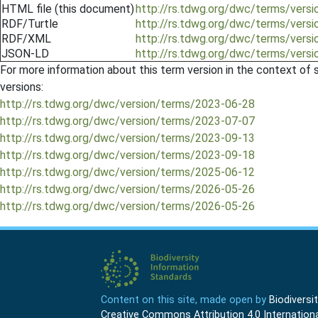
HTML file (this document)
http://rs.tdwg.org/dwc/terms/ver
RDF/Turtle
http://rs.tdwg.org/dwc/terms/vers
RDF/XML
http://rs.tdwg.org/dwc/terms/vers
JSON-LD
http://rs.tdwg.org/dwc/terms/vers
For more information about this term version in the context of se
versions:
http://rs.tdwg.org/dwc/version/terms/2023-06-28
http://rs.tdwg.org/dwc/version/terms/2023-07-07
http://rs.tdwg.org/dwc/version/terms/2023-09-13
http://rs.tdwg.org/dwc/version/terms/2023-09-18
http://rs.tdwg.org/dwc/version/terms/2025-06-12
http://rs.tdwg.org/dwc/version/terms/2026-05-26
http://rs.tdwg.org/dwc/version/terms/2026-05-26
Content on this site, made open by
Biodivers
Creative Commons Attribution 4.0 Internationa