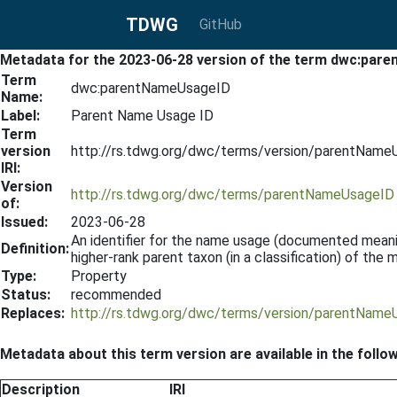
TDWG
GitHub
Metadata for the 2023-06-28 version of the term dwc:pa
Term
dwc:parentNameUsageID
Name:
Label:
Parent Name Usage ID
Term
version
http://rs.tdwg.org/dwc/terms/version/parentNam
IRI:
Version
http://rs.tdwg.org/dwc/terms/parentNameUsageID
of:
Issued:
2023-06-28
An identifier for the name usage (documented meani
Definition:
higher-rank parent taxon (in a classification) of th
Type:
Property
Status:
recommended
Replaces:
http://rs.tdwg.org/dwc/terms/version/parentNam
Metadata about this term version are available in the follo
Description
IRI