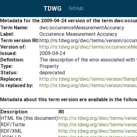
TDWG
GitHub
Metadata for the 2009-04-24 version of the term dwc:oc
Term Name:
dwc:occurrenceMeasurementAccuracy
Label:
Occurrence Measurement Accuracy
Term version IRI:
http://rs.tdwg.org/dwc/terms/version/occ
Version of:
http://rs.tdwg.org/dwc/terms/occurrenceM
Issued:
2009-04-24
Definition:
The description of the error associated with
Type:
Property
Status:
deprecated
Replaces:
http://rs.tdwg.org/dwc/terms/version/Samp
Is replaced by:
http://rs.tdwg.org/dwc/terms/version/mea
Metadata about this term version are available in the follo
Description
IRI
HTML file (this document)
http://rs.tdwg.org/dwc/terms/ver
RDF/Turtle
http://rs.tdwg.org/dwc/terms/vers
RDF/XML
http://rs.tdwg.org/dwc/terms/ver