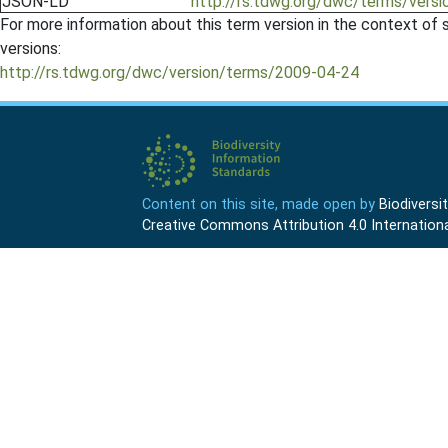
JSON-LD
http://rs.tdwg.org/dwc/terms/ver
For more information about this term version in the context of se
versions:
http://rs.tdwg.org/dwc/version/terms/2009-04-24
Content on this site, made open by
Biodivers
Creative Commons Attribution 4.0 Internationa