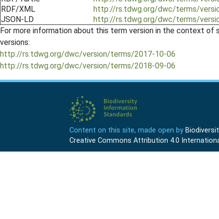
RDF/XML
http://rs.tdwg.org/dwc/terms/vers
JSON-LD
http://rs.tdwg.org/dwc/terms/vers
For more information about this term version in the context of se
versions:
http://rs.tdwg.org/dwc/version/terms/2017-10-06
http://rs.tdwg.org/dwc/version/terms/2018-09-06
Content on this site, made open by
Biodivers
Creative Commons Attribution 4.0 Internationa