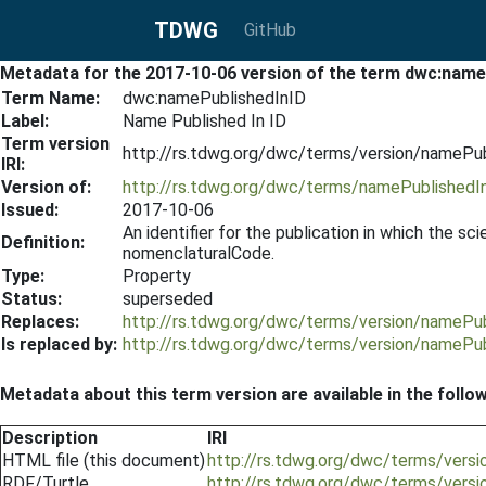
TDWG
GitHub
Metadata for the 2017-10-06 version of the term dwc:name
Term Name:
dwc:namePublishedInID
Label:
Name Published In ID
Term version
http://rs.tdwg.org/dwc/terms/version/namePu
IRI:
Version of:
http://rs.tdwg.org/dwc/terms/namePublishedI
Issued:
2017-10-06
An identifier for the publication in which the s
Definition:
nomenclaturalCode.
Type:
Property
Status:
superseded
Replaces:
http://rs.tdwg.org/dwc/terms/version/namePu
Is replaced by:
http://rs.tdwg.org/dwc/terms/version/namePu
Metadata about this term version are available in the follo
Description
IRI
HTML file (this document)
http://rs.tdwg.org/dwc/terms/vers
RDF/Turtle
http://rs.tdwg.org/dwc/terms/vers