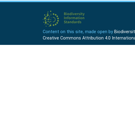
Content on this site, made open by
Biodivers
Creative Commons Attribution 4.0 Internationa