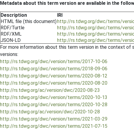
Metadata about this term version are available in the follo
Description
IRI
HTML file (this document)
http://rs.tdwg.org/dwc/terms/versi
RDF/Turtle
http://rs.tdwg.org/dwc/terms/versio
RDF/XML
http://rs.tdwg.org/dwc/terms/versi
JSON-LD
http://rs.tdwg.org/dwc/terms/versi
For more information about this term version in the context of se
versions:
http://rs.tdwg.org/dwc/version/terms/2017-10-06
http://rs.tdwg.org/dwc/version/terms/2018-09-06
http://rs.tdwg.org/dwc/version/terms/2020-08-12
http://rs.tdwg.org/dwc/version/terms/2020-08-20
http://rs.tdwg.org/ac/version/dwc/2020-08-23
http://rs.tdwg.org/dwc/version/terms/2020-10-13
http://rs.tdwg.org/dwc/version/terms/2020-10-28
http://rs.tdwg.org/ac/version/dwc/2020-10-28
http://rs.tdwg.org/dwc/version/terms/2021-03-29
http://rs.tdwg.org/dwc/version/terms/2021-07-15