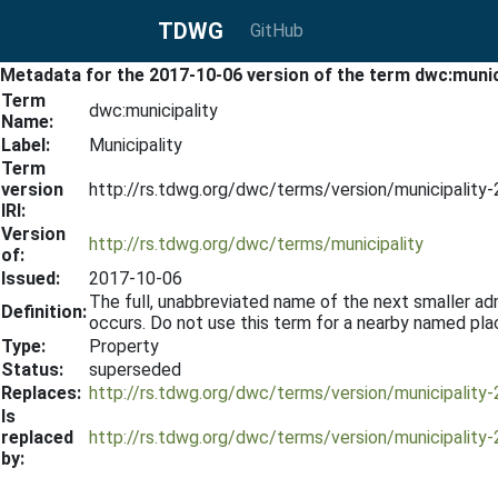
TDWG
GitHub
Metadata for the 2017-10-06 version of the term dwc:munic
Term
dwc:municipality
Name:
Label:
Municipality
Term
version
http://rs.tdwg.org/dwc/terms/version/municipality
IRI:
Version
http://rs.tdwg.org/dwc/terms/municipality
of:
Issued:
2017-10-06
The full, unabbreviated name of the next smaller admi
Definition:
occurs. Do not use this term for a nearby named plac
Type:
Property
Status:
superseded
Replaces:
http://rs.tdwg.org/dwc/terms/version/municipality
Is
replaced
http://rs.tdwg.org/dwc/terms/version/municipality
by: