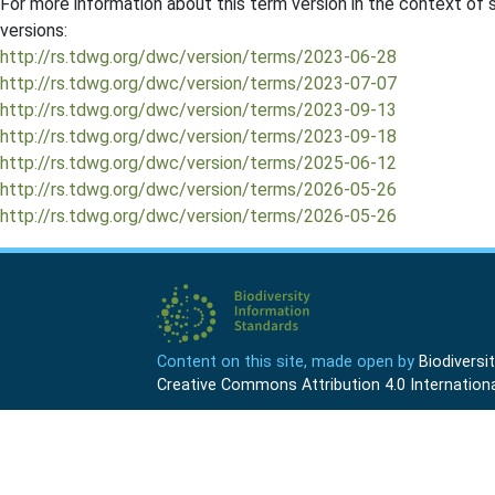
For more information about this term version in the context of se
versions:
http://rs.tdwg.org/dwc/version/terms/2023-06-28
http://rs.tdwg.org/dwc/version/terms/2023-07-07
http://rs.tdwg.org/dwc/version/terms/2023-09-13
http://rs.tdwg.org/dwc/version/terms/2023-09-18
http://rs.tdwg.org/dwc/version/terms/2025-06-12
http://rs.tdwg.org/dwc/version/terms/2026-05-26
http://rs.tdwg.org/dwc/version/terms/2026-05-26
Content on this site, made open by
Biodivers
Creative Commons Attribution 4.0 Internationa