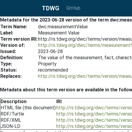
TDWG
GitHub
Metadata for the 2023-06-28 version of the term dwc:mea
Term Name:
dwc:measurementValue
Label:
Measurement Value
Term version IRI:
http://rs.tdwg.org/dwc/terms/version/mea
Version of:
http://rs.tdwg.org/dwc/terms/measurement
Issued:
2023-06-28
Definition:
The value of the measurement, fact, character
Type:
Property
Status:
recommended
Replaces:
http://rs.tdwg.org/dwc/terms/version/mea
Metadata about this term version are available in the follo
Description
IRI
HTML file (this document)
http://rs.tdwg.org/dwc/terms/ver
RDF/Turtle
http://rs.tdwg.org/dwc/terms/vers
RDF/XML
http://rs.tdwg.org/dwc/terms/vers
JSON-LD
http://rs.tdwg.org/dwc/terms/vers