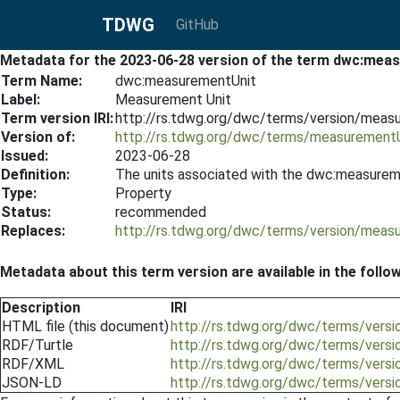
TDWG
GitHub
Metadata for the 2023-06-28 version of the term dwc:mea
Term Name:
dwc:measurementUnit
Label:
Measurement Unit
Term version IRI:
http://rs.tdwg.org/dwc/terms/version/meas
Version of:
http://rs.tdwg.org/dwc/terms/measurement
Issued:
2023-06-28
Definition:
The units associated with the dwc:measurem
Type:
Property
Status:
recommended
Replaces:
http://rs.tdwg.org/dwc/terms/version/meas
Metadata about this term version are available in the follo
Description
IRI
HTML file (this document)
http://rs.tdwg.org/dwc/terms/vers
RDF/Turtle
http://rs.tdwg.org/dwc/terms/vers
RDF/XML
http://rs.tdwg.org/dwc/terms/vers
JSON-LD
http://rs.tdwg.org/dwc/terms/vers