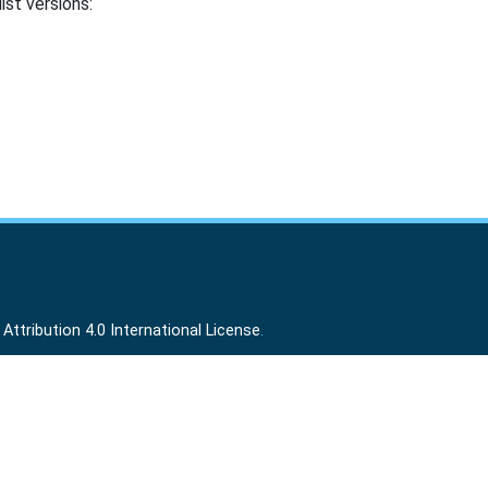
ist versions:
ttribution 4.0 International License
.