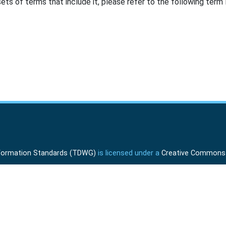
ts of terms that include it, please refer to the following term l
Information Standards (TDWG)
is licensed under a
Creative Commons A