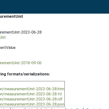
surementUnit
urementUnit-2023-06-28
Unit
entValue.
urementUnit-2018-09-06
wing formats/serializations:
ion/measurementUnit-2023-06-28.htm
ion/measurementUnit-2023-06-28.ttl
ion/measurementUnit-2023-06-28.rdf
ion/measurementUnit-2023-06-28.json