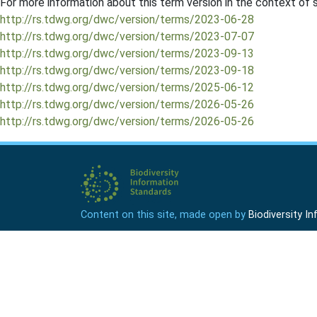
For more information about this term version in the context of se
http://rs.tdwg.org/dwc/version/terms/2023-06-28
http://rs.tdwg.org/dwc/version/terms/2023-07-07
http://rs.tdwg.org/dwc/version/terms/2023-09-13
http://rs.tdwg.org/dwc/version/terms/2023-09-18
http://rs.tdwg.org/dwc/version/terms/2025-06-12
http://rs.tdwg.org/dwc/version/terms/2026-05-26
http://rs.tdwg.org/dwc/version/terms/2026-05-26
Content on this site, made open by
Biodiversity 