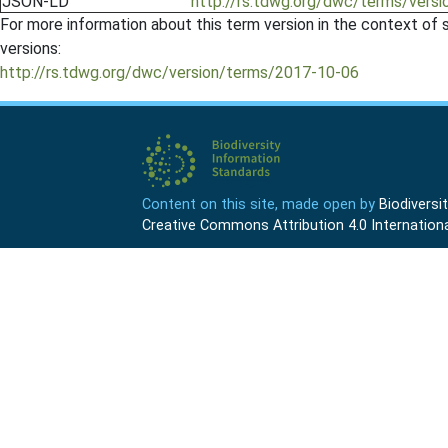
JSON-LD
http://rs.tdwg.org/dwc/terms/ver
For more information about this term version in the context of se
versions:
http://rs.tdwg.org/dwc/version/terms/2017-10-06
Content on this site, made open by
Biodivers
Creative Commons Attribution 4.0 Internationa