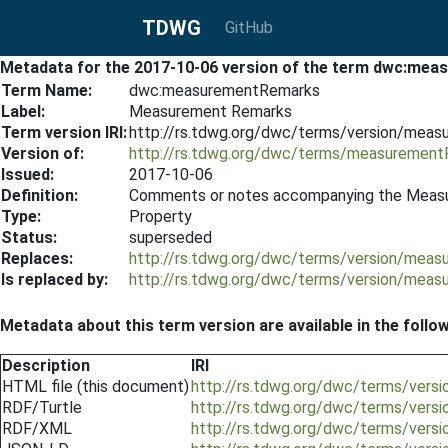
TDWG
GitHub
Metadata for the 2017-10-06 version of the term dwc:me
Term Name:
dwc:measurementRemarks
Label:
Measurement Remarks
Term version IRI:
http://rs.tdwg.org/dwc/terms/version/mea
Version of:
http://rs.tdwg.org/dwc/terms/measuremen
Issued:
2017-10-06
Definition:
Comments or notes accompanying the Meas
Type:
Property
Status:
superseded
Replaces:
http://rs.tdwg.org/dwc/terms/version/mea
Is replaced by:
http://rs.tdwg.org/dwc/terms/version/mea
Metadata about this term version are available in the follo
Description
IRI
HTML file (this document)
http://rs.tdwg.org/dwc/terms/ver
RDF/Turtle
http://rs.tdwg.org/dwc/terms/vers
RDF/XML
http://rs.tdwg.org/dwc/terms/ver