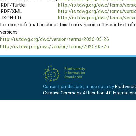
RDF/Turtle
http://rs.tdwg.org/dwc/terms/vers
RDF/XML
http://rs.tdwg.org/dwc/terms/vers
JSON-LD
http://rs.tdwg.org/dwc/terms/vers
For more information about this term version in the context of se
versions:
http://rs.tdwg.org/dwc/version/terms/2026-05-26
http://rs.tdwg.org/dwc/version/terms/2026-05-26
Content on this site, made open by
Biodivers
Creative Commons Attribution 4.0 Internationa