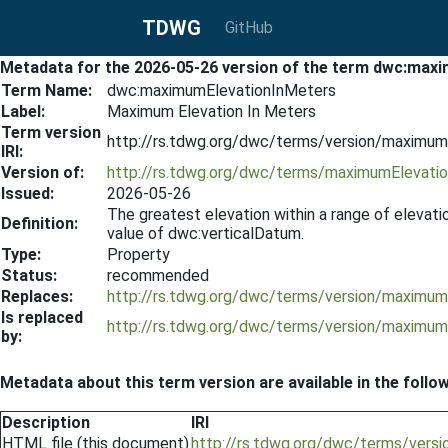
TDWG
GitHub
Metadata for the 2026-05-26 version of the term dwc:max
Term Name:
dwc:maximumElevationInMeters
Label:
Maximum Elevation In Meters
Term version
http://rs.tdwg.org/dwc/terms/version/maximu
IRI:
Version of:
http://rs.tdwg.org/dwc/terms/maximumElevati
Issued:
2026-05-26
The greatest elevation within a range of elevati
Definition:
value of dwc:verticalDatum.
Type:
Property
Status:
recommended
Replaces:
http://rs.tdwg.org/dwc/terms/version/maximu
Is replaced
http://rs.tdwg.org/dwc/terms/version/maximu
by:
Metadata about this term version are available in the follo
Description
IRI
HTML file (this document)
http://rs.tdwg.org/dwc/terms/ver