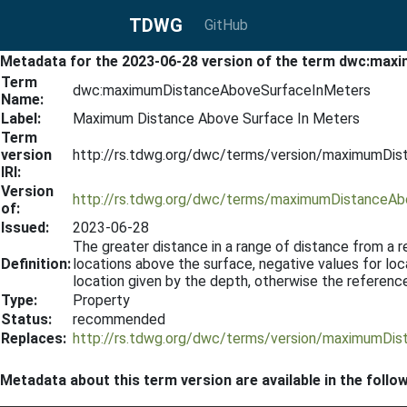
TDWG
GitHub
Metadata for the 2023-06-28 version of the term dwc:m
Term
dwc:maximumDistanceAboveSurfaceInMeters
Name:
Label:
Maximum Distance Above Surface In Meters
Term
version
http://rs.tdwg.org/dwc/terms/version/maximumDi
IRI:
Version
http://rs.tdwg.org/dwc/terms/maximumDistanceA
of:
Issued:
2023-06-28
The greater distance in a range of distance from a re
Definition:
locations above the surface, negative values for loc
location given by the depth, otherwise the reference
Type:
Property
Status:
recommended
Replaces:
http://rs.tdwg.org/dwc/terms/version/maximumDi
Metadata about this term version are available in the follo