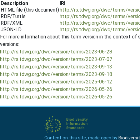
Description
IRI
HTML file (this document)
http://rs.tdwg.org/dwc/terms/ver
RDF/Turtle
http://rs.tdwg.org/dwc/terms/ver
RDF/XML
http://rs.tdwg.org/dwc/terms/ver
JSON-LD
http://rs.tdwg.org/dwc/terms/ver
For more information about this term version in the context of se
versions:
http://rs.tdwg.org/dwc/version/terms/2023-06-28
http://rs.tdwg.org/dwc/version/terms/2023-07-07
http://rs.tdwg.org/dwc/version/terms/2023-09-13
http://rs.tdwg.org/dwc/version/terms/2023-09-18
http://rs.tdwg.org/dwc/version/terms/2025-06-12
http://rs.tdwg.org/dwc/version/terms/2026-05-26
http://rs.tdwg.org/dwc/version/terms/2026-05-26
Content on this site, made open by
Biodivers