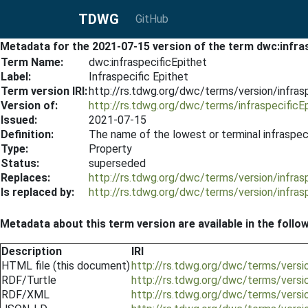
TDWG
GitHub
Metadata for the 2021-07-15 version of the term dwc:infras
Term Name:
dwc:infraspecificEpithet
Label:
Infraspecific Epithet
Term version IRI:
http://rs.tdwg.org/dwc/terms/version/infras
Version of:
http://rs.tdwg.org/dwc/terms/infraspecificE
Issued:
2021-07-15
Definition:
The name of the lowest or terminal infraspeci
Type:
Property
Status:
superseded
Replaces:
http://rs.tdwg.org/dwc/terms/version/infras
Is replaced by:
http://rs.tdwg.org/dwc/terms/version/infras
Metadata about this term version are available in the follo
Description
IRI
HTML file (this document)
http://rs.tdwg.org/dwc/terms/versi
RDF/Turtle
http://rs.tdwg.org/dwc/terms/versio
RDF/XML
http://rs.tdwg.org/dwc/terms/versio