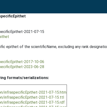
pecificEpithet
pecificEpithet-2021-07-15
pithet
fic epithet of the scientificName, excluding any rank designatio
pecificEpithet-2017-10-06
pecificEpithet-2023-06-28
wing formats/serializations:
on/infraspecificEpithet-2021-07-15.htm
n/infraspecificEpithet-2021-07-15.ttl
n/infraspecificEpithet-2021-07-15.rdf