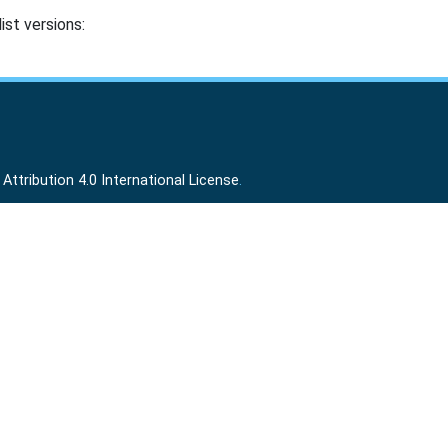
ist versions:
ttribution 4.0 International License
.