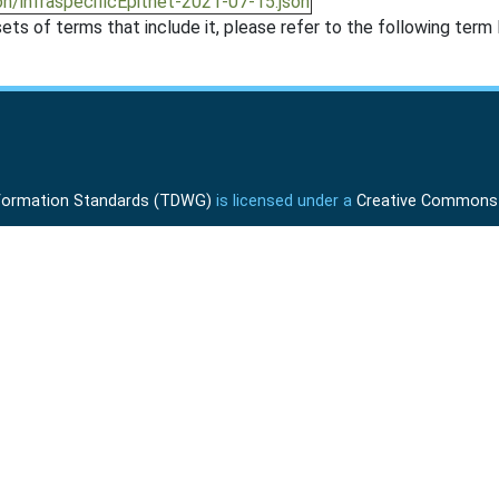
n/infraspecificEpithet-2021-07-15.json
ts of terms that include it, please refer to the following term l
Information Standards (TDWG)
is licensed under a
Creative Commons A