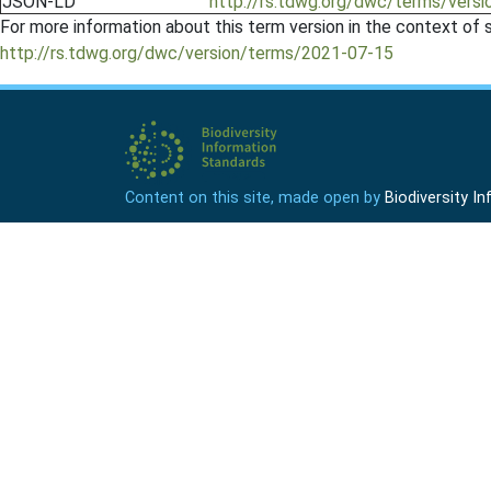
JSON-LD
http://rs.tdwg.org/dwc/terms/versio
For more information about this term version in the context of se
http://rs.tdwg.org/dwc/version/terms/2021-07-15
Content on this site, made open by
Biodiversity 