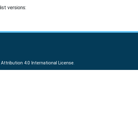
ist versions:
ttribution 4.0 International License
.