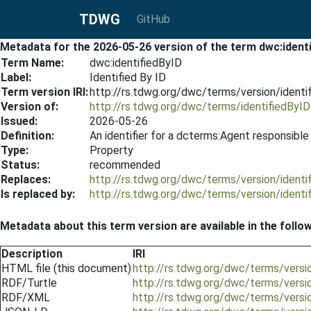
TDWG
GitHub
Metadata for the 2026-05-26 version of the term dwc:ident
Term Name:
dwc:identifiedByID
Label:
Identified By ID
Term version IRI:
http://rs.tdwg.org/dwc/terms/version/ident
Version of:
http://rs.tdwg.org/dwc/terms/identifiedByID
Issued:
2026-05-26
Definition:
An identifier for a dcterms:Agent responsible 
Type:
Property
Status:
recommended
Replaces:
http://rs.tdwg.org/dwc/terms/version/ident
Is replaced by:
http://rs.tdwg.org/dwc/terms/version/ident
Metadata about this term version are available in the follo
Description
IRI
HTML file (this document)
http://rs.tdwg.org/dwc/terms/versi
RDF/Turtle
http://rs.tdwg.org/dwc/terms/versi
RDF/XML
http://rs.tdwg.org/dwc/terms/versi