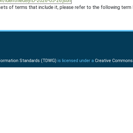
on/identifiedByID-2026-05-26.json
ts of terms that include it, please refer to the following term l
Information Standards (TDWG)
is licensed under a
Creative Commons A