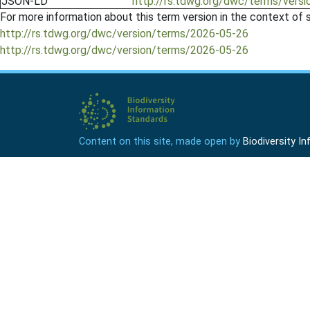
JSON-LD
http://rs.tdwg.org/dwc/terms/versi
For more information about this term version in the context of se
http://rs.tdwg.org/dwc/version/terms/2026-05-26
http://rs.tdwg.org/dwc/version/terms/2026-05-26
Content on this site, made open by
Biodiversity 