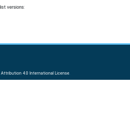
ist versions:
ttribution 4.0 International License
.