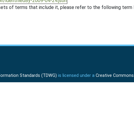
on/identifiedBy-2009-04-24.json
ts of terms that include it, please refer to the following term l
Information Standards (TDWG)
is licensed under a
Creative Commons A