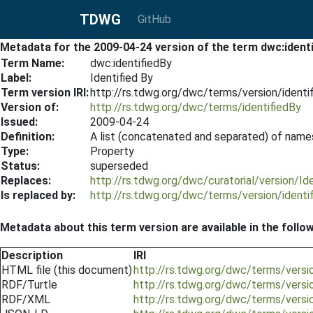
TDWG
GitHub
Metadata for the 2009-04-24 version of the term dwc:ident
Term Name:
dwc:identifiedBy
Label:
Identified By
Term version IRI:
http://rs.tdwg.org/dwc/terms/version/ident
Version of:
http://rs.tdwg.org/dwc/terms/identifiedBy
Issued:
2009-04-24
Definition:
A list (concatenated and separated) of names
Type:
Property
Status:
superseded
Replaces:
http://rs.tdwg.org/dwc/curatorial/version/I
Is replaced by:
http://rs.tdwg.org/dwc/terms/version/ident
Metadata about this term version are available in the follo
Description
IRI
HTML file (this document)
http://rs.tdwg.org/dwc/terms/versi
RDF/Turtle
http://rs.tdwg.org/dwc/terms/versi
RDF/XML
http://rs.tdwg.org/dwc/terms/versi