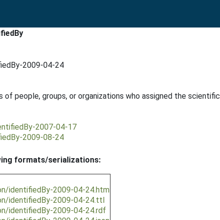
ifiedBy
ifiedBy-2009-04-24
 of people, groups, or organizations who assigned the scientif
dentifiedBy-2007-04-17
ifiedBy-2009-08-24
wing formats/serializations:
on/identifiedBy-2009-04-24.htm
on/identifiedBy-2009-04-24.ttl
on/identifiedBy-2009-04-24.rdf