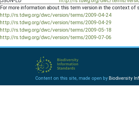
JSON-LD
http://rs.tdwg.org/dwc/terms/versi
For more information about this term version in the context of se
http://rs.tdwg.org/dwc/version/terms/2009-04-24
http://rs.tdwg.org/dwc/version/terms/2009-04-29
http://rs.tdwg.org/dwc/version/terms/2009-05-18
http://rs.tdwg.org/dwc/version/terms/2009-07-06
Content on this site, made open by
Biodiversity 